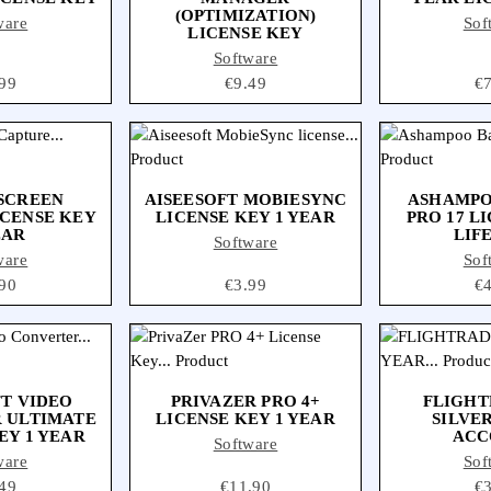
(OPTIMIZATION)
ware
Sof
LICENSE KEY
Software
ce
99
Price
€9.49
Pr
€
 SCREEN
AISEESOFT MOBIESYNC
ASHAMPO
ICENSE KEY
LICENSE KEY 1 YEAR
PRO 17 L
EAR
LIF
Software
ware
Sof
ce
90
Price
€3.99
Pr
€
FT VIDEO
PRIVAZER PRO 4+
FLIGHT
 ULTIMATE
LICENSE KEY 1 YEAR
SILVER
EY 1 YEAR
ACC
Software
ware
Sof
ce
49
Price
€11.90
Pr
€