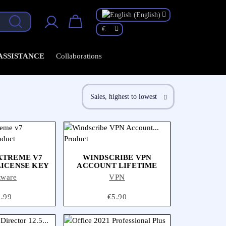
ollaborations
€
 ASSISTANCE
Collaborations
Sales, highest to lowest

XTREME V7
WINDSCRIBE VPN
LICENSE KEY
ACCOUNT LIFETIME
tware
VPN
ice
1.99
Price
€5.90