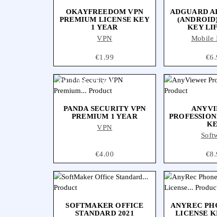
OKAYFREEDOM VPN
ADGUARD A
PREMIUM LICENSE KEY
(ANDROID
1 YEAR
KEY LI
VPN
Mobile 
Price
€1.99
Pri
€6.
OUT-OF-STOCK
PANDA SECURITY VPN
ANYV
PREMIUM 1 YEAR
PROFESSION
K
VPN
Soft
Price
€4.00
Pri
€8.
SOFTMAKER OFFICE
ANYREC P
STANDARD 2021
LICENSE K