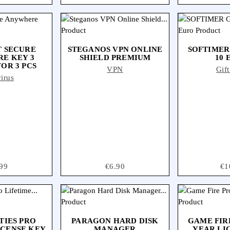
 SECURE
STEGANOS VPN ONLINE
SOFTIMER
E KEY 3
SHIELD PREMIUM
10 
OR 3 PCS
VPN
Gif
irus
ce
99
Price
€6.90
Pri
€1
TIES PRO
PARAGON HARD DISK
GAME FIRE
ICENSE KEY
MANAGER
YEAR LI