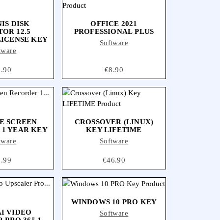
IS DISK
OFFICE 2021
OR 12.5
PROFESSIONAL PLUS
LICENSE KEY
Software
tware
ice
7.90
Price
€8.90
E SCREEN
CROSSOVER (LINUX)
1 YEAR KEY
KEY LIFETIME
tware
Software
ice
1.99
Price
€46.90
WINDOWS 10 PRO KEY
I VIDEO
Software
 PRO 365 1