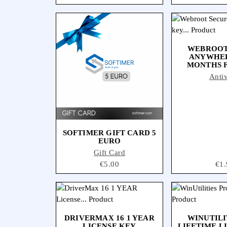
WEBROOT
ANYWHER
MONTHS F
Antiv
SOFTIMER GIFT CARD 5
EURO
Gift Card
Price
€5.00
Pri
€1.
DRIVERMAX 16 1 YEAR
WINUTILI
LICENSE KEY
LIFETIME L