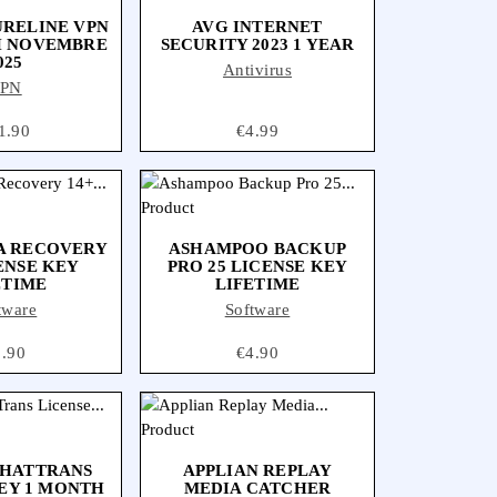
URELINE VPN
AVG INTERNET
H NOVEMBRE
SECURITY 2023 1 YEAR
025
Antivirus
PN
ce
1.90
Price
€4.99
A RECOVERY
ASHAMPOO BACKUP
ENSE KEY
PRO 25 LICENSE KEY
ETIME
LIFETIME
tware
Software
ice
9.90
Price
€4.90
ONLINE ONLY
CHATTRANS
APPLIAN REPLAY
EY 1 MONTH
MEDIA CATCHER