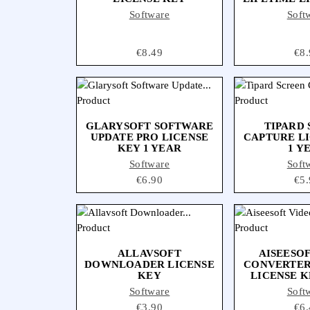
Software
Soft
Price
€8.49
Pri
€8.
GLARYSOFT SOFTWARE
TIPARD
UPDATE PRO LICENSE
CAPTURE L
KEY 1 YEAR
1 Y
Software
Soft
Price
€6.90
Pri
€5.
ALLAVSOFT
AISEESO
DOWNLOADER LICENSE
CONVERTER
KEY
LICENSE K
Software
Soft
Price
€3.90
Pri
€6.