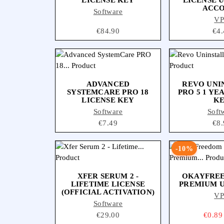
ACC
Software
V
Price
€84.90
Pri
€4.
ADVANCED
REVO UNI
SYSTEMCARE PRO 18
PRO 5 1 YE
LICENSE KEY
K
Software
Soft
Price
€7.49
Pri
€8.
-10%
XFER SERUM 2 -
OKAYFRE
LIFETIME LICENSE
PREMIUM 
(OFFICIAL ACTIVATION)
V
Software
Price
€29.00
Price
€0.89