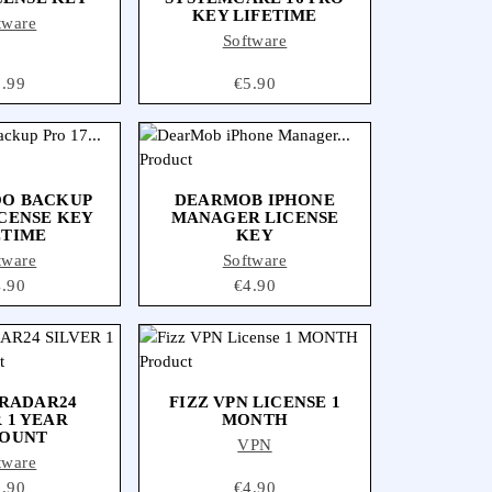
KEY LIFETIME
tware
Software
ice
7.99
Price
€5.90
O BACKUP
DEARMOB IPHONE
ICENSE KEY
MANAGER LICENSE
ETIME
KEY
tware
Software
ice
4.90
Price
€4.90
RADAR24
FIZZ VPN LICENSE 1
 1 YEAR
MONTH
OUNT
VPN
tware
ice
3.90
Price
€4.90