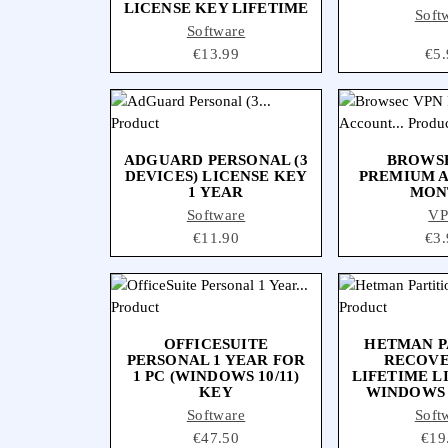
LICENSE KEY LIFETIME
Soft
Software
Price
€13.99
Pri
€5.
ADGUARD PERSONAL (3
BROWS
DEVICES) LICENSE KEY
PREMIUM 
1 YEAR
MON
Software
V
Price
€11.90
Pri
€3.
OFFICESUITE
HETMAN P
PERSONAL 1 YEAR FOR
RECOVER
1 PC (WINDOWS 10/11)
LIFETIME L
KEY
WINDOWS
Software
Soft
Price
€47.50
Pric
€19