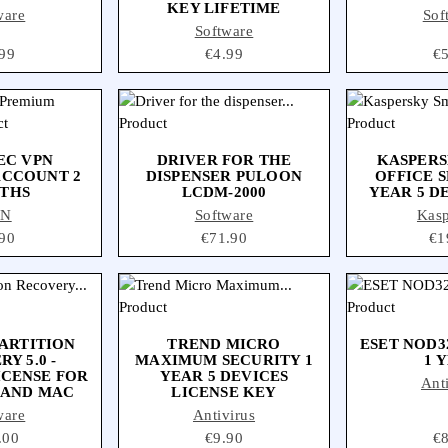
KEY LIFETIME
ware
Sof
Software
ce
99
Price
€4.99
Pr
€
EC VPN
DRIVER FOR THE
KASPERS
ACCOUNT 2
DISPENSER PULOON
OFFICE S
THS
LCDM-2000
YEAR 5 D
PN
Software
Kas
ce
90
Price
€71.90
Pri
€1
ARTITION
TREND MICRO
ESET NOD3
Y 5.0 -
MAXIMUM SECURITY 1
1 
ICENSE FOR
YEAR 5 DEVICES
Ant
 AND MAC
LICENSE KEY
ware
Antivirus
e
.00
Price
€9.90
Pr
€