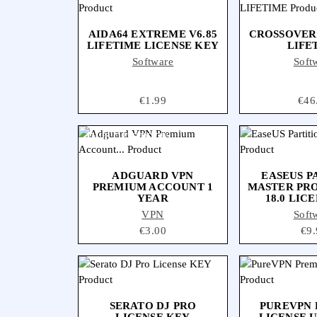
AIDA64 EXTREME V6.85
CROSSOVER
LIFETIME LICENSE KEY
LIFE
Software
Soft
Price
€1.99
Pric
€46
OUT-OF-STOCK
ADGUARD VPN
EASEUS P
PREMIUM ACCOUNT 1
MASTER PR
YEAR
18.0 LIC
VPN
Soft
Price
€3.00
Pri
€9.
SERATO DJ PRO
PUREVPN
LICENSE KEY
LICENSE U