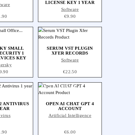
LICENSE KEY 1 YEAR
tware
Software
ice
5.90
Price
€9.90
KY SMALL
SERUM VST PLUGIN
ECURITY 1
XFER RECORDS
EVICES KEY
Software
persky
ce
9.90
Price
€22.50
OUT-OF-STOCK
2 ANTIVIRUS
OPEN AI CHAT GPT 4
YEAR
ACCOUNT
ivirus
Artificial Intelligence
ice
8.90
Price
€6.00