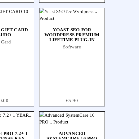
OUT-OF-STOCK
 GIFT CARD
YOAST SEO FOR
EURO
WORDPRESS PREMIUM
LIFETIME PLUG-IN
t Card
Software
ce
0.00
Price
€5.90
 PRO 7.2+ 1
ADVANCED
CENSE KEY
SYSTEMCARE 16 PRO