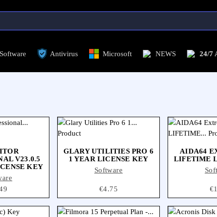
Antivirus
Microsoft
NEWS
24/7 ASSISTANCE
C
Antivirus
Software
Microsoft
NEWS
24/7
ITOR
GLARY UTILITIES PRO 6
AIDA64 E
AL V23.0.5
1 YEAR LICENSE KEY
LIFETIME 
ICENSE KEY
Software
Sof
ware
ce
49
Price
€4.75
Pr
€