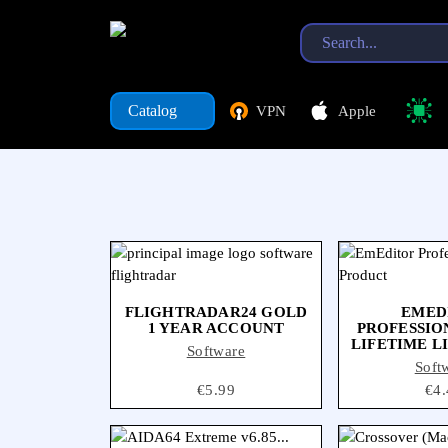
Catalog
VPN
Apple
Software
Catalog
VPN
Apple
FLIGHTRADAR24 GOLD
EMED
1 YEAR ACCOUNT
PROFESSION
LIFETIME L
Software
Soft
Price
€5.99
Pri
€4.