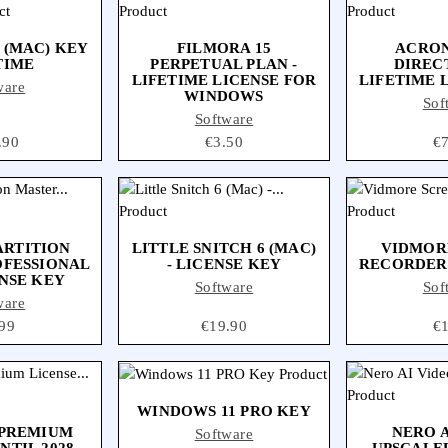
 (MAC) KEY
FILMORA 15
ACRON
TIME
PERPETUAL PLAN -
DIRECT
LIFETIME LICENSE FOR
LIFETIME 
ware
WINDOWS
Sof
Software
e
.90
Price
€3.50
Pr
€
ARTITION
LITTLE SNITCH 6 (MAC)
VIDMOR
OFESSIONAL
- LICENSE KEY
RECORDER 
ENSE KEY
Software
Sof
ware
ce
99
Price
€19.90
Pr
€
WINDOWS 11 PRO KEY
 PREMIUM
NERO A
Software
NTIL 2028
UPSCALER