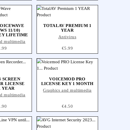
VOICEWAVE
TOTALAV PREMIUM 1
S 11/10)
YEAR
EY LIFETIME
Antivirus
nd multimedia
ice
8.99
Price
€5.99
 SCREEN
VOICEMOD PRO
R LICENSE
LICENSE KEY 1 MONTH
1 YEAR
Graphics and multimedia
nd multimedia
ice
7.90
Price
€4.50