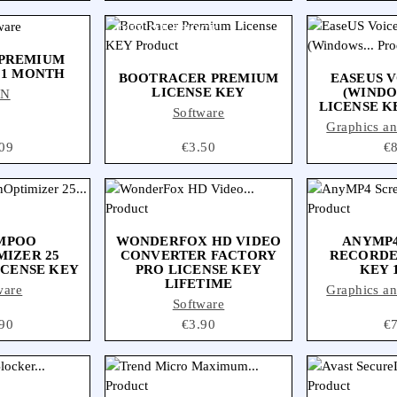
OUT-OF-STOCK
 PREMIUM
 1 MONTH
BOOTRACER PREMIUM
EASEUS 
LICENSE KEY
(WINDOW
PN
LICENSE K
Software
Graphics a
ce
09
Price
€3.50
Pr
€
MPOO
WONDERFOX HD VIDEO
ANYMP4
MIZER 25
CONVERTER FACTORY
RECORDE
ICENSE KEY
PRO LICENSE KEY
KEY 
LIFETIME
ware
Graphics a
Software
ce
90
Price
€3.90
Pr
€