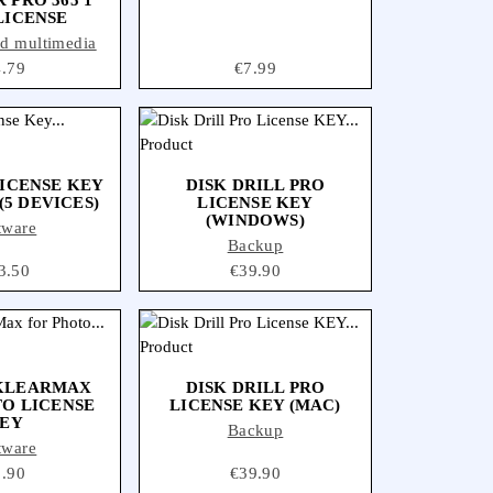
LICENSE
nd multimedia
ice
4.79
Price
€7.99
ICENSE KEY
DISK DRILL PRO
(5 DEVICES)
LICENSE KEY
(WINDOWS)
tware
Backup
ce
3.50
Price
€39.90
 KLEARMAX
DISK DRILL PRO
O LICENSE
LICENSE KEY (MAC)
EY
Backup
tware
ice
9.90
Price
€39.90