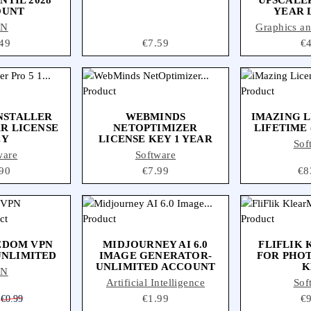
OUNT
YEAR 
PN
Graphics a
ce
49
Price
€7.59
Pr
€
NSTALLER
WEBMINDS
IMAZING L
AR LICENSE
NETOPTIMIZER
LIFETIME 
EY
LICENSE KEY 1 YEAR
Sof
ware
Software
ce
90
Price
€7.99
Pri
€8
EDOM VPN
MIDJOURNEY AI 6.0
FLIFLIK
UNLIMITED
IMAGE GENERATOR-
FOR PHOT
UNLIMITED ACCOUNT
K
PN
Artificial Intelligence
Sof
Regular price
Price
€1.99
Pr
€
€0.99