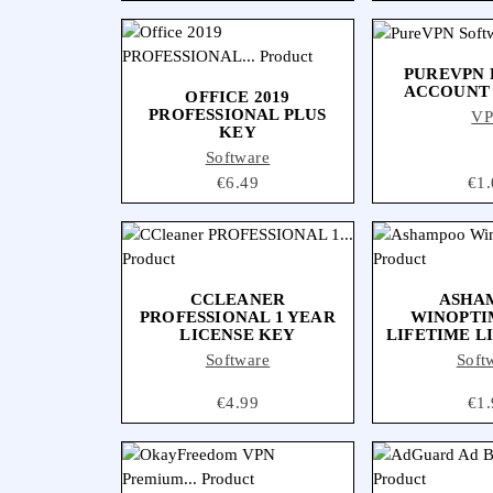
PUREVPN
ACCOUNT
OFFICE 2019
PROFESSIONAL PLUS
V
KEY
Software
Price
€6.49
Pri
€1.
CCLEANER
ASHA
PROFESSIONAL 1 YEAR
WINOPTI
LICENSE KEY
LIFETIME L
Software
Soft
Price
€4.99
Pri
€1.