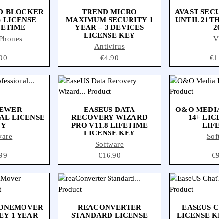
D BLOCKER
TREND MICRO
AVAST SEC
) LICENSE
MAXIMUM SECURITY 1
UNTIL 21T
FETIME
YEAR – 3 DEVICES
2
LICENSE KEY
Phones
V
Antivirus
ce
90
Price
€4.90
Pri
€1
IEWER
EASEUS DATA
O&O MEDI
AL LICENSE
RECOVERY WIZARD
14+ LIC
EY
PRO V11.8 LIFETIME
LIF
LICENSE KEY
ware
Sof
Software
ce
99
Price
€16.90
Pr
€
HONEMOVER
REACONVERTER
EASEUS 
EY 1 YEAR
STANDARD LICENSE
LICENSE K