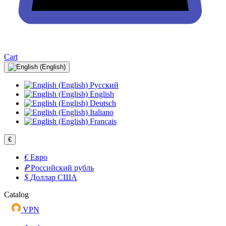
Cart
Русский
English
Deutsch
Italiano
Français
€
€
Евро
₽
Российский рубль
$
Доллар США
Catalog
VPN