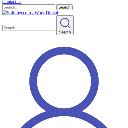
Contact us
Search
Search