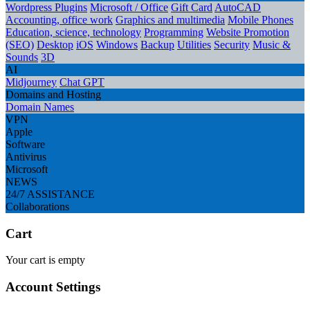
Wordpress Plugins
Microsoft / Office
Gift Card
AutoCAD
Accounting, office work
Graphics and multimedia
Mobile Phones
Education, science, technology
Programming
Website Promotion
(SEO)
Desktop
iOS
Windows
Backup
Utilities
Security
Music &
Sounds
3D
AI
Midjourney
Chat GPT
Domains and Hosting
Domain Names
VPN
Apple
Software
Antivirus
Microsoft
NEWS
24/7 ASSISTANCE
Collaborations
Cart
Your cart is empty
Account Settings