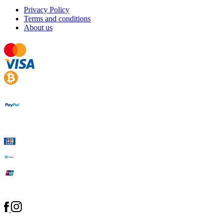
Privacy Policy
Terms and conditions
About us