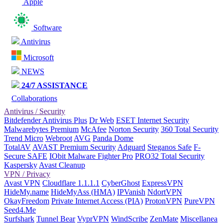
Apple
Software
Antivirus
Microsoft
NEWS
24/7 ASSISTANCE
Collaborations
Antivirus / Security
Bitdefender Antivirus Plus
Dr Web
ESET Internet Security
Malwarebytes Premium
McAfee
Norton Security
360 Total Security
Trend Micro
Webroot
AVG
Panda Dome
TotalAV
AVAST Premium Security
Adguard
Steganos Safe
F-
Secure SAFE
IObit Malware Fighter Pro
PRO32 Total Security
Kaspersky
Avast Cleanup
VPN / Privacy
Avast VPN
Cloudflare 1.1.1.1
CyberGhost
ExpressVPN
HideMy.name
HideMyAss (HMA)
IPVanish
NdortVPN
OkayFreedom
Private Internet Access (PIA)
ProtonVPN
PureVPN
Seed4.Me
Surfshark
Tunnel Bear
VyprVPN
WindScribe
ZenMate
Miscellanea