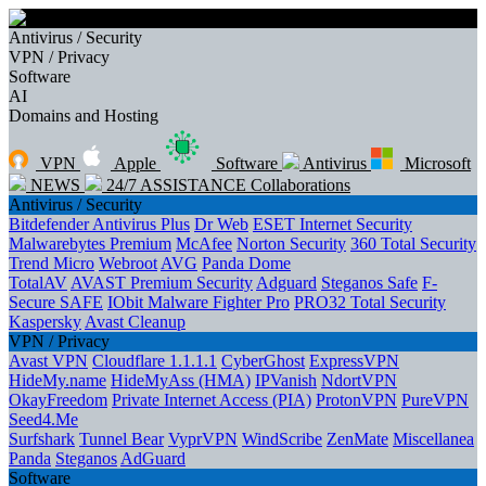
Antivirus / Security
VPN / Privacy
Software
AI
Domains and Hosting
VPN
Apple
Software
Antivirus
Microsoft
NEWS
24/7 ASSISTANCE
Collaborations
Antivirus / Security
Bitdefender Antivirus Plus
Dr Web
ESET Internet Security
Malwarebytes Premium
McAfee
Norton Security
360 Total Security
Trend Micro
Webroot
AVG
Panda Dome
TotalAV
AVAST Premium Security
Adguard
Steganos Safe
F-
Secure SAFE
IObit Malware Fighter Pro
PRO32 Total Security
Kaspersky
Avast Cleanup
VPN / Privacy
Avast VPN
Cloudflare 1.1.1.1
CyberGhost
ExpressVPN
HideMy.name
HideMyAss (HMA)
IPVanish
NdortVPN
OkayFreedom
Private Internet Access (PIA)
ProtonVPN
PureVPN
Seed4.Me
Surfshark
Tunnel Bear
VyprVPN
WindScribe
ZenMate
Miscellanea
Panda
Steganos
AdGuard
Software