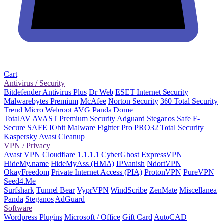
Cart
Antivirus / Security
Bitdefender Antivirus Plus
Dr Web
ESET Internet Security
Malwarebytes Premium
McAfee
Norton Security
360 Total Security
Trend Micro
Webroot
AVG
Panda Dome
TotalAV
AVAST Premium Security
Adguard
Steganos Safe
F-
Secure SAFE
IObit Malware Fighter Pro
PRO32 Total Security
Kaspersky
Avast Cleanup
VPN / Privacy
Avast VPN
Cloudflare 1.1.1.1
CyberGhost
ExpressVPN
HideMy.name
HideMyAss (HMA)
IPVanish
NdortVPN
OkayFreedom
Private Internet Access (PIA)
ProtonVPN
PureVPN
Seed4.Me
Surfshark
Tunnel Bear
VyprVPN
WindScribe
ZenMate
Miscellanea
Panda
Steganos
AdGuard
Software
Wordpress Plugins
Microsoft / Office
Gift Card
AutoCAD