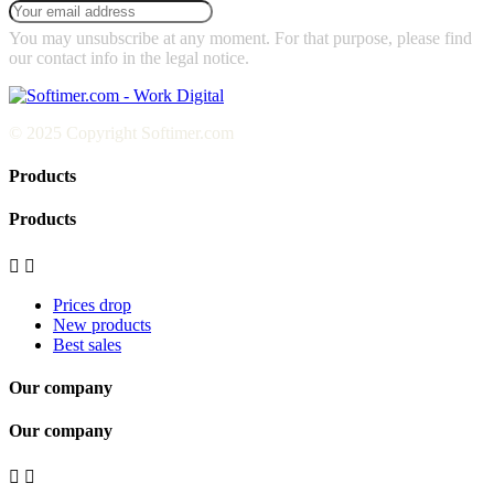
You may unsubscribe at any moment. For that purpose, please find
our contact info in the legal notice.
© 2025 Copyright Softimer.com
Products
Products


Prices drop
New products
Best sales
Our company
Our company

