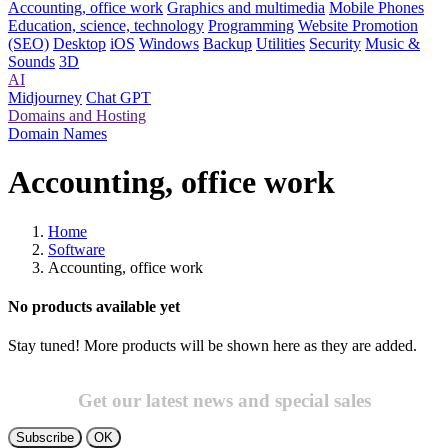
Accounting, office work
Graphics and multimedia
Mobile Phones
Education, science, technology
Programming
Website Promotion
(SEO)
Desktop
iOS
Windows
Backup
Utilities
Security
Music &
Sounds
3D
AI
Midjourney
Chat GPT
Domains and Hosting
Domain Names
Accounting, office work
Home
Software
Accounting, office work
No products available yet
Stay tuned! More products will be shown here as they are added.
Get our latest news and special sales