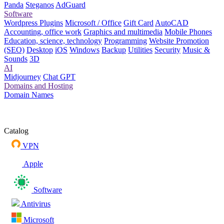
Panda
Steganos
AdGuard
Software
Wordpress Plugins
Microsoft / Office
Gift Card
AutoCAD
Accounting, office work
Graphics and multimedia
Mobile Phones
Education, science, technology
Programming
Website Promotion
(SEO)
Desktop
iOS
Windows
Backup
Utilities
Security
Music &
Sounds
3D
AI
Midjourney
Chat GPT
Domains and Hosting
Domain Names
Catalog
VPN
Apple
Software
Antivirus
Microsoft