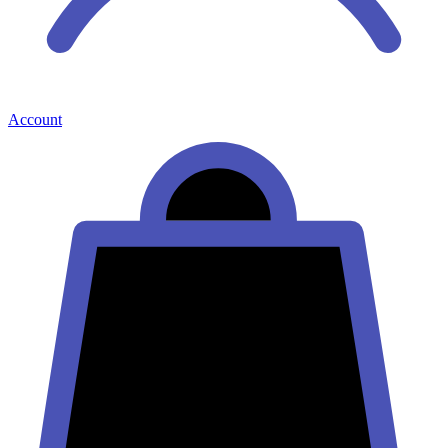
Account