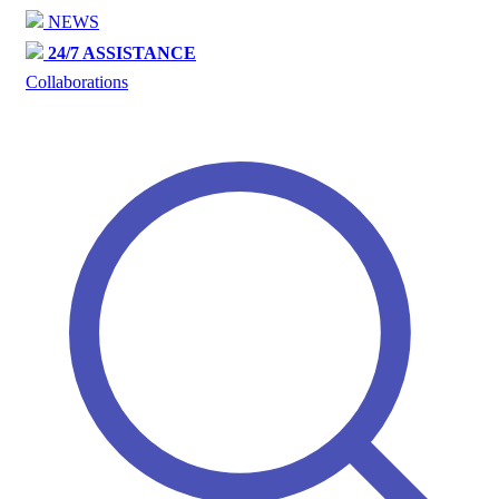
NEWS
24/7 ASSISTANCE
Collaborations