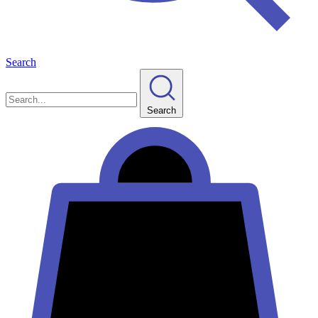
Search
Search