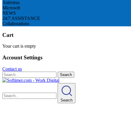
Antivirus
Microsoft
NEWS
24/7 ASSISTANCE
Collaborations
Cart
Your cart is empty
Account Settings
Contact us
Search
Search