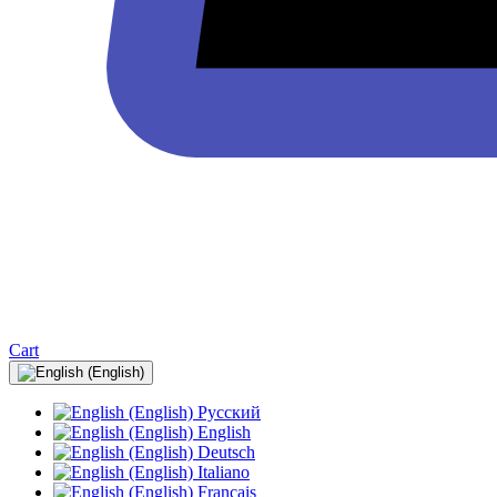
Cart
Русский
English
Deutsch
Italiano
Français