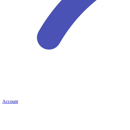
Account