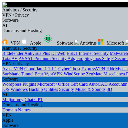
Antivirus / Security
VPN / Privacy
Software
AI
Domains and Hosting
VPN
Apple
Software
Antivirus
Microsoft
Antivirus / Security
Bitdefender Antivirus Plus
Dr Web
ESET Internet Security
Malwareb
TotalAV
AVAST Premium Security
Adguard
Steganos Safe
F-Secur
VPN / Privacy
Avast VPN
Cloudflare 1.1.1.1
CyberGhost
ExpressVPN
HideMy.na
Surfshark
Tunnel Bear
VyprVPN
WindScribe
ZenMate
Miscellanea
Software
Wordpress Plugins
Microsoft / Office
Gift Card
AutoCAD
Accounting
iOS
Windows
Backup
Utilities
Security
Music & Sounds
3D
AI
Midjourney
Chat GPT
Domains and Hosting
Domain Names
VPN
Apple
Software