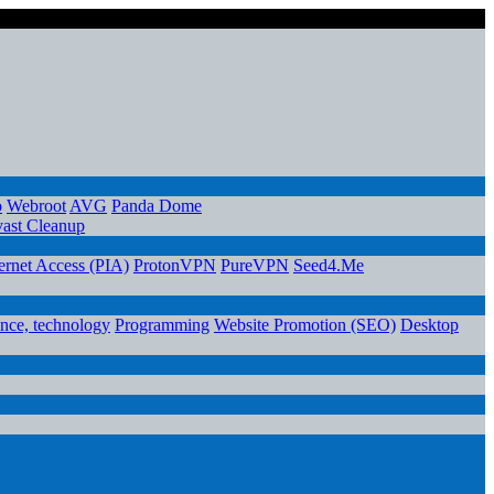
o
Webroot
AVG
Panda Dome
ast Cleanup
ternet Access (PIA)
ProtonVPN
PureVPN
Seed4.Me
ence, technology
Programming
Website Promotion (SEO)
Desktop