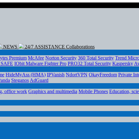
NEWS
24/7 ASSISTANCE
Collaborations
ytes Premium
McAfee
Norton Security
360 Total Security
Trend Micr
e SAFE
IObit Malware Fighter Pro
PRO32 Total Security
Kaspersky
Av
me
HideMyAss (HMA)
IPVanish
NdortVPN
OkayFreedom
Private In
Panda
Steganos
AdGuard
, office work
Graphics and multimedia
Mobile Phones
Education, sci