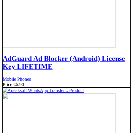
AdGuard Ad Blocker (Android) License
Key LIFETIME
Mobile Phones
Price
€6.90