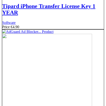
Tipard iPhone Transfer License Key 1
YEAR
Software
Price
€4.90