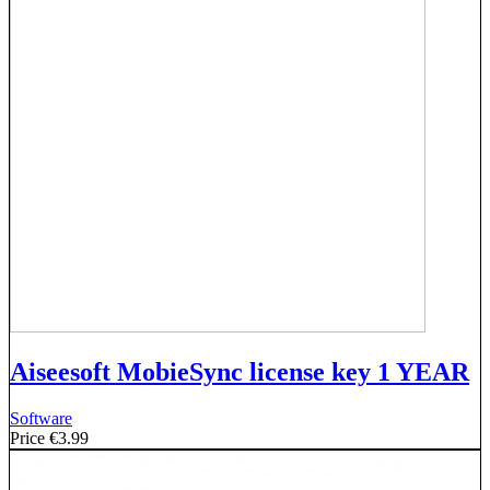
Aiseesoft MobieSync license key 1 YEAR
Software
Price
€3.99