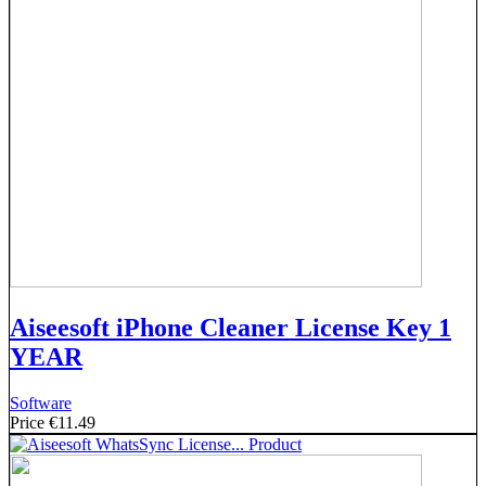
Aiseesoft iPhone Cleaner License Key 1
YEAR
Software
Price
€11.49