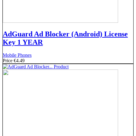
AdGuard Ad Blocker (Android) License
Key 1 YEAR
Mobile Phones
Price
€4.49