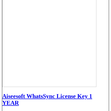
Aiseesoft WhatsSync License Key 1
YEAR