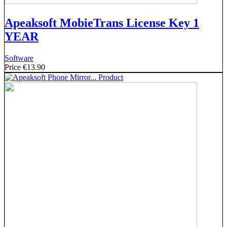
Apeaksoft MobieTrans License Key 1
YEAR
Software
Price
€13.90