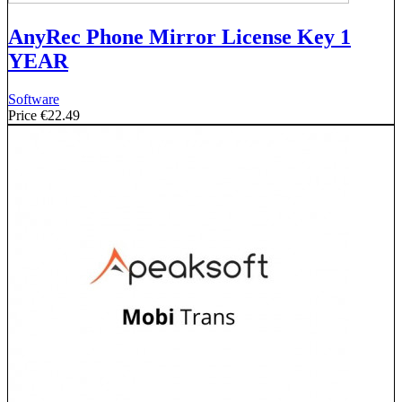
AnyRec Phone Mirror License Key 1
YEAR
Software
Price
€22.49