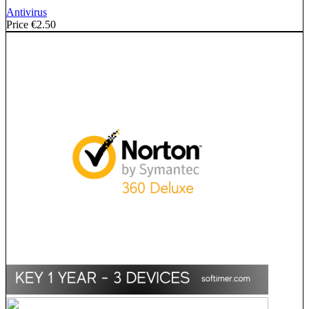
Antivirus
Price
€2.50