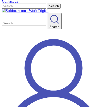
Contact us
Search
Search