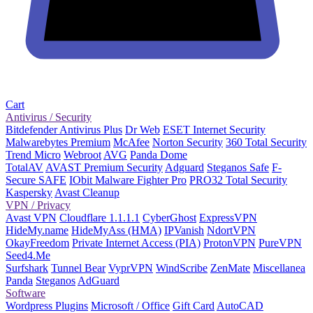
Cart
Antivirus / Security
Bitdefender Antivirus Plus
Dr Web
ESET Internet Security
Malwarebytes Premium
McAfee
Norton Security
360 Total Security
Trend Micro
Webroot
AVG
Panda Dome
TotalAV
AVAST Premium Security
Adguard
Steganos Safe
F-
Secure SAFE
IObit Malware Fighter Pro
PRO32 Total Security
Kaspersky
Avast Cleanup
VPN / Privacy
Avast VPN
Cloudflare 1.1.1.1
CyberGhost
ExpressVPN
HideMy.name
HideMyAss (HMA)
IPVanish
NdortVPN
OkayFreedom
Private Internet Access (PIA)
ProtonVPN
PureVPN
Seed4.Me
Surfshark
Tunnel Bear
VyprVPN
WindScribe
ZenMate
Miscellanea
Panda
Steganos
AdGuard
Software
Wordpress Plugins
Microsoft / Office
Gift Card
AutoCAD