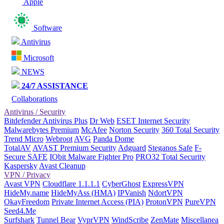
Apple
Software
Antivirus
Microsoft
NEWS
24/7 ASSISTANCE
Collaborations
Antivirus / Security
Bitdefender Antivirus Plus
Dr Web
ESET Internet Security
Malwarebytes Premium
McAfee
Norton Security
360 Total Security
Trend Micro
Webroot
AVG
Panda Dome
TotalAV
AVAST Premium Security
Adguard
Steganos Safe
F-
Secure SAFE
IObit Malware Fighter Pro
PRO32 Total Security
Kaspersky
Avast Cleanup
VPN / Privacy
Avast VPN
Cloudflare 1.1.1.1
CyberGhost
ExpressVPN
HideMy.name
HideMyAss (HMA)
IPVanish
NdortVPN
OkayFreedom
Private Internet Access (PIA)
ProtonVPN
PureVPN
Seed4.Me
Surfshark
Tunnel Bear
VyprVPN
WindScribe
ZenMate
Miscellanea