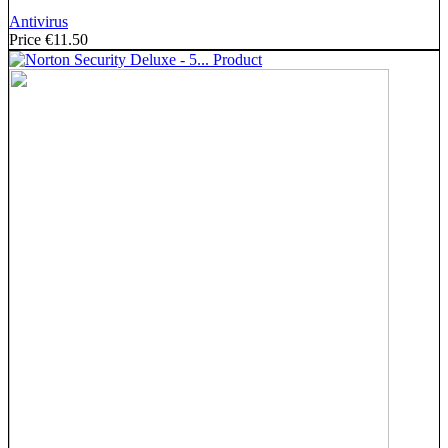
Antivirus
Price
€11.50