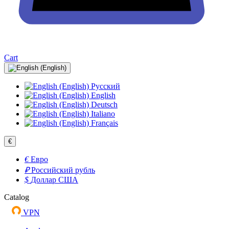
Cart
Русский
English
Deutsch
Italiano
Français
€
€
Евро
₽
Российский рубль
$
Доллар США
Catalog
VPN