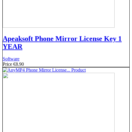
Apeaksoft Phone Mirror License Key 1
YEAR
Software
Price
€8.90