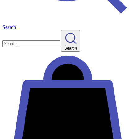
Search
Search