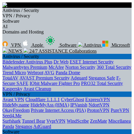
Antivirus / Security
VPN / Privacy
Software
AI
Domains and Hosting
VPN
Apple
Software
Antivirus
Microsoft
NEWS
24/7 ASSISTANCE
Collaborations
Antivirus / Security
Bitdefender Antivirus Plus
Dr Web
ESET Internet Security
Malwarebytes Premium
McAfee
Norton Security
360 Total Security
Trend Micro
Webroot
AVG
Panda Dome
TotalAV
AVAST Premium Security
Adguard
Steganos Safe
F-
Secure SAFE
IObit Malware Fighter Pro
PRO32 Total Security
Kaspersky
Avast Cleanup
VPN / Privacy
Avast VPN
Cloudflare 1.1.1.1
CyberGhost
ExpressVPN
HideMy.name
HideMyAss (HMA)
IPVanish
NdortVPN
OkayFreedom
Private Internet Access (PIA)
ProtonVPN
PureVPN
Seed4.Me
Surfshark
Tunnel Bear
VyprVPN
WindScribe
ZenMate
Miscellanea
Panda
Steganos
AdGuard
Software