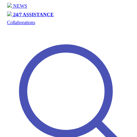
NEWS
24/7 ASSISTANCE
Collaborations