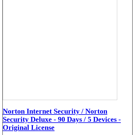
Norton Internet Security / Norton
Security Deluxe - 90 Days / 5 Devices -
Original License