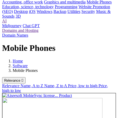
Accounting, office work
Graphics and multimedia
Mobile Phones
Education, science, technology
Programming
Website Promotion
(SEO)
Desktop
iOS
Windows
Backup
Utilities
Security
Music &
Sounds
3D
AI
Midjourney
Chat GPT
Domains and Hosting
Domain Names
Mobile Phones
Home
Software
Mobile Phones
Relevance

Relevance
Name, A to Z
Name, Z to A
Price, low to high
Price,
high to low