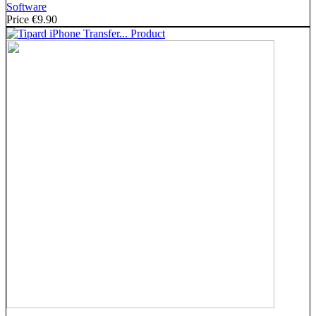
Software
Price
€9.90