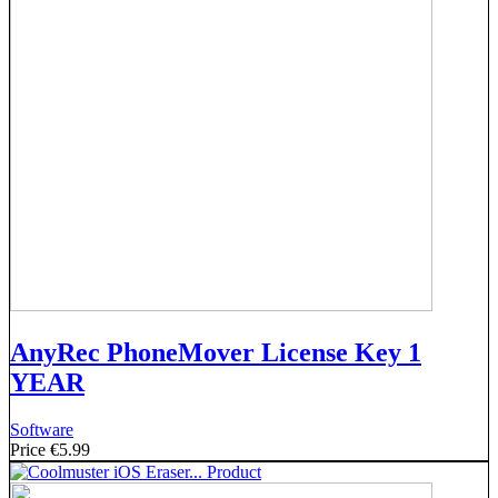
AnyRec PhoneMover License Key 1
YEAR
Software
Price
€5.99