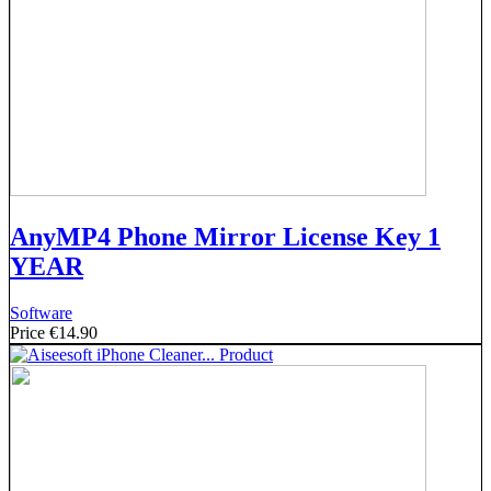
AnyMP4 Phone Mirror License Key 1
YEAR
Software
Price
€14.90