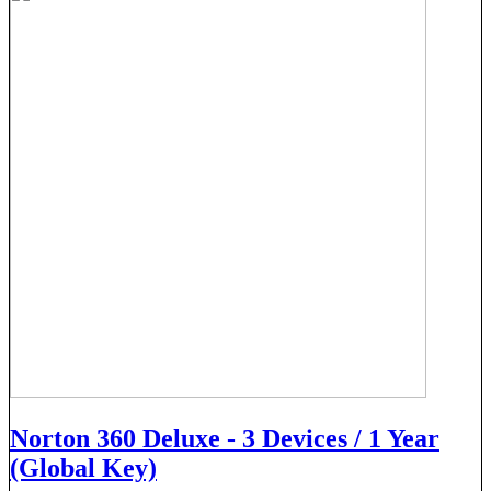
Norton 360 Deluxe - 3 Devices / 1 Year
(Global Key)