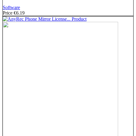
Software
Price
€6.19