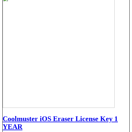
Coolmuster iOS Eraser License Key 1
YEAR