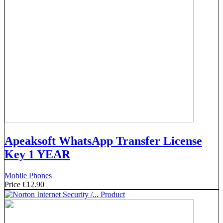
Apeaksoft WhatsApp Transfer License
Key 1 YEAR
Mobile Phones
Price
€12.90