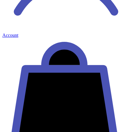
Account