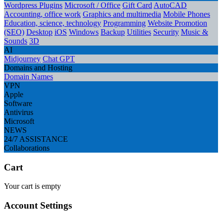
Wordpress Plugins
Microsoft / Office
Gift Card
AutoCAD
Accounting, office work
Graphics and multimedia
Mobile Phones
Education, science, technology
Programming
Website Promotion
(SEO)
Desktop
iOS
Windows
Backup
Utilities
Security
Music &
Sounds
3D
AI
Midjourney
Chat GPT
Domains and Hosting
Domain Names
VPN
Apple
Software
Antivirus
Microsoft
NEWS
24/7 ASSISTANCE
Collaborations
Cart
Your cart is empty
Account Settings