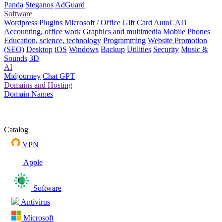
Panda
Steganos
AdGuard
Software
Wordpress Plugins
Microsoft / Office
Gift Card
AutoCAD
Accounting, office work
Graphics and multimedia
Mobile Phones
Education, science, technology
Programming
Website Promotion
(SEO)
Desktop
iOS
Windows
Backup
Utilities
Security
Music &
Sounds
3D
AI
Midjourney
Chat GPT
Domains and Hosting
Domain Names
Catalog
VPN
Apple
Software
Antivirus
Microsoft