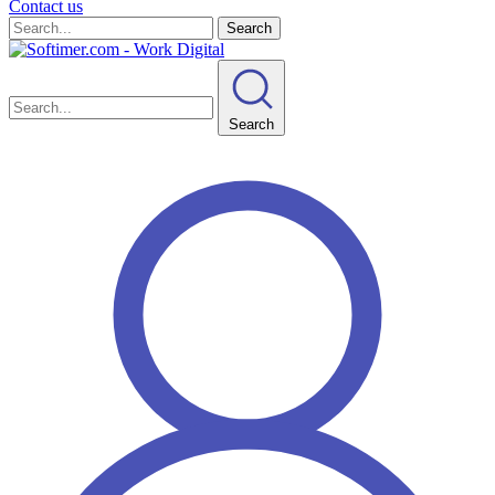
Contact us
Search
Search