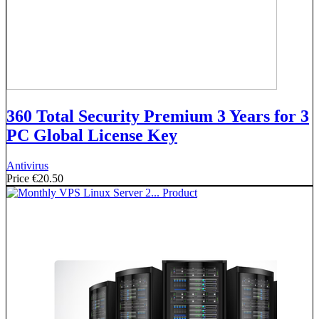
360 Total Security Premium 3 Years for 3
PC Global License Key
Antivirus
Price
€20.50