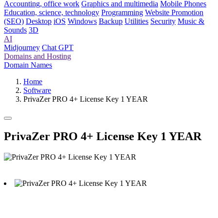
Accounting, office work
Graphics and multimedia
Mobile Phones
Education, science, technology
Programming
Website Promotion
(SEO)
Desktop
iOS
Windows
Backup
Utilities
Security
Music &
Sounds
3D
AI
Midjourney
Chat GPT
Domains and Hosting
Domain Names
Home
Software
PrivaZer PRO 4+ License Key 1 YEAR
PrivaZer PRO 4+ License Key 1 YEAR