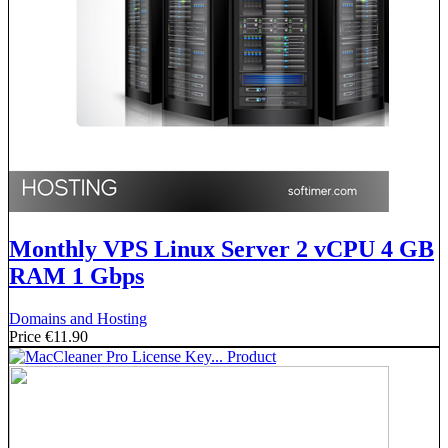
Monthly VPS Linux Server 2 vCPU 4 GB
RAM 1 Gbps
Domains and Hosting
Price
€11.90