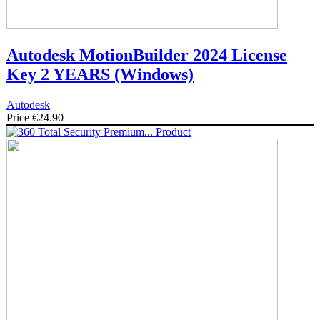
Autodesk MotionBuilder 2024 License
Key 2 YEARS (Windows)
Autodesk
Price
€24.90