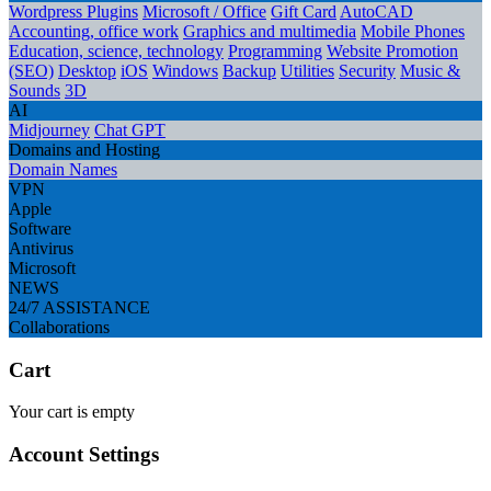
Wordpress Plugins
Microsoft / Office
Gift Card
AutoCAD
Accounting, office work
Graphics and multimedia
Mobile Phones
Education, science, technology
Programming
Website Promotion
(SEO)
Desktop
iOS
Windows
Backup
Utilities
Security
Music &
Sounds
3D
AI
Midjourney
Chat GPT
Domains and Hosting
Domain Names
VPN
Apple
Software
Antivirus
Microsoft
NEWS
24/7 ASSISTANCE
Collaborations
Cart
Your cart is empty
Account Settings