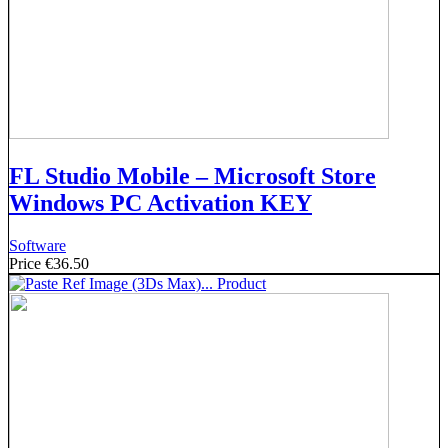
FL Studio Mobile – Microsoft Store
Windows PC Activation KEY
Software
Price
€36.50