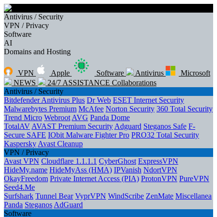
Antivirus / Security
VPN / Privacy
Software
AI
Domains and Hosting
VPN
Apple
Software
Antivirus
Microsoft
NEWS
24/7 ASSISTANCE
Collaborations
Antivirus / Security
Bitdefender Antivirus Plus
Dr Web
ESET Internet Security
Malwarebytes Premium
McAfee
Norton Security
360 Total Security
Trend Micro
Webroot
AVG
Panda Dome
TotalAV
AVAST Premium Security
Adguard
Steganos Safe
F-
Secure SAFE
IObit Malware Fighter Pro
PRO32 Total Security
Kaspersky
Avast Cleanup
VPN / Privacy
Avast VPN
Cloudflare 1.1.1.1
CyberGhost
ExpressVPN
HideMy.name
HideMyAss (HMA)
IPVanish
NdortVPN
OkayFreedom
Private Internet Access (PIA)
ProtonVPN
PureVPN
Seed4.Me
Surfshark
Tunnel Bear
VyprVPN
WindScribe
ZenMate
Miscellanea
Panda
Steganos
AdGuard
Software