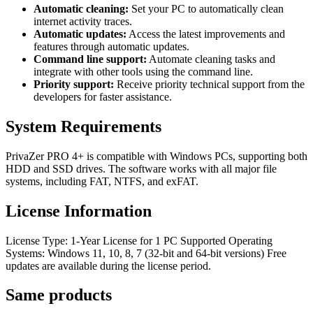
Automatic cleaning:
Set your PC to automatically clean
internet activity traces.
Automatic updates:
Access the latest improvements and
features through automatic updates.
Command line support:
Automate cleaning tasks and
integrate with other tools using the command line.
Priority support:
Receive priority technical support from the
developers for faster assistance.
System Requirements
PrivaZer PRO 4+ is compatible with Windows PCs, supporting both
HDD and SSD drives. The software works with all major file
systems, including FAT, NTFS, and exFAT.
License Information
License Type: 1-Year License for 1 PC Supported Operating
Systems: Windows 11, 10, 8, 7 (32-bit and 64-bit versions) Free
updates are available during the license period.
Same
products