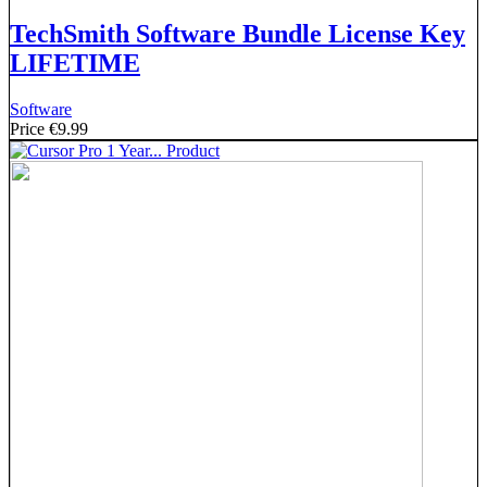
TechSmith Software Bundle License Key
LIFETIME
Software
Price
€9.99