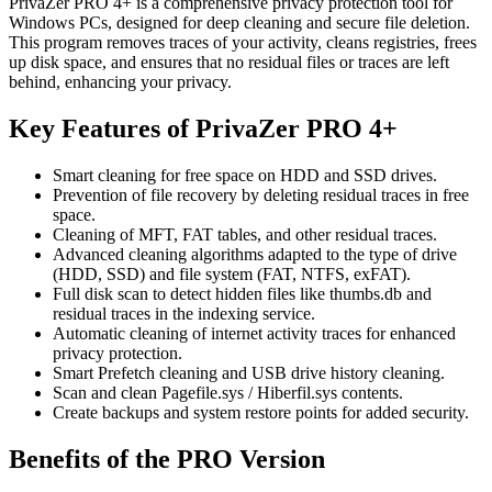
PrivaZer PRO 4+ is a comprehensive privacy protection tool for
Windows PCs, designed for deep cleaning and secure file deletion.
This program removes traces of your activity, cleans registries, frees
up disk space, and ensures that no residual files or traces are left
behind, enhancing your privacy.
Key Features of PrivaZer PRO 4+
Smart cleaning for free space on HDD and SSD drives.
Prevention of file recovery by deleting residual traces in free
space.
Cleaning of MFT, FAT tables, and other residual traces.
Advanced cleaning algorithms adapted to the type of drive
(HDD, SSD) and file system (FAT, NTFS, exFAT).
Full disk scan to detect hidden files like thumbs.db and
residual traces in the indexing service.
Automatic cleaning of internet activity traces for enhanced
privacy protection.
Smart Prefetch cleaning and USB drive history cleaning.
Scan and clean Pagefile.sys / Hiberfil.sys contents.
Create backups and system restore points for added security.
Benefits of the PRO Version