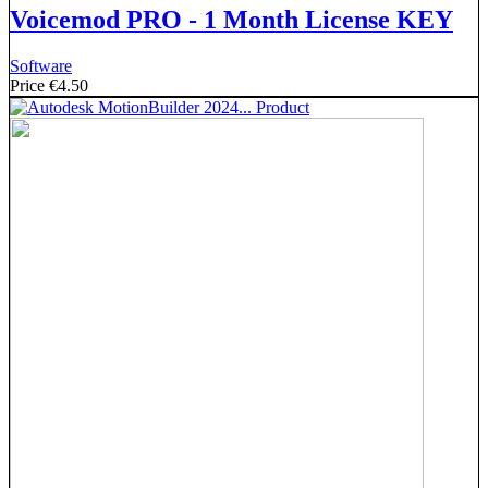
Voicemod PRO - 1 Month License KEY
Software
Price
€4.50