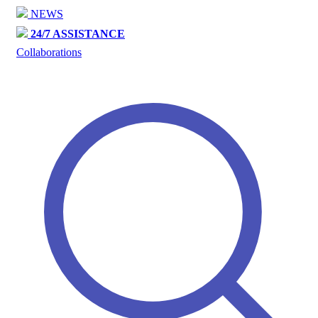
NEWS
24/7 ASSISTANCE
Collaborations