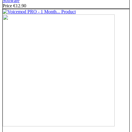
Software
Price
€12.90