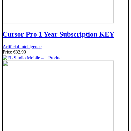
Cursor Pro 1 Year Subscription KEY
Artificial Intelligence
Price
€82.90