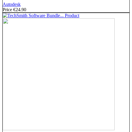
Autodesk
Price
€24.90