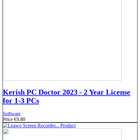
Kerish PC Doctor 2023 - 2 Year License
for 1-3 PCs
Software
Price
€9.80