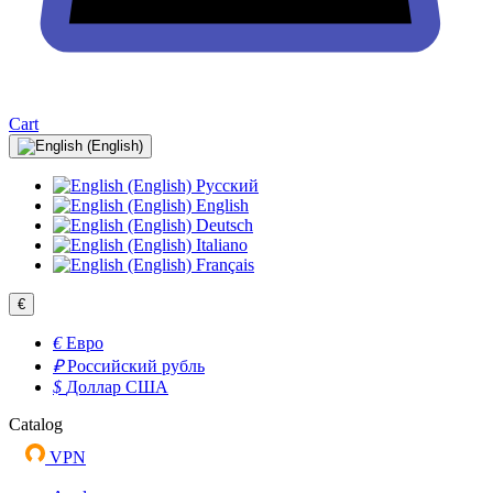
Cart
Русский
English
Deutsch
Italiano
Français
€
€
Евро
₽
Российский рубль
$
Доллар США
Catalog
VPN