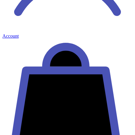
Account