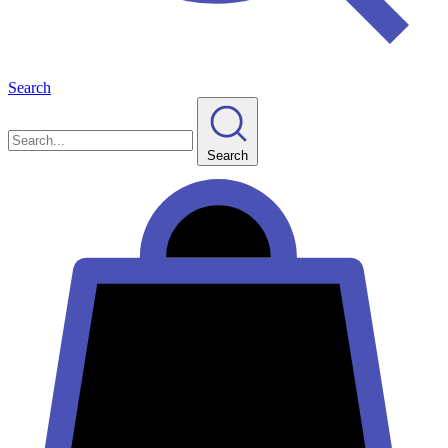
Search
Search