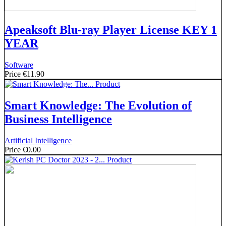
Apeaksoft Blu-ray Player License KEY 1
YEAR
Software
Price
€11.90
Smart Knowledge: The Evolution of
Business Intelligence
Artificial Intelligence
Price
€0.00