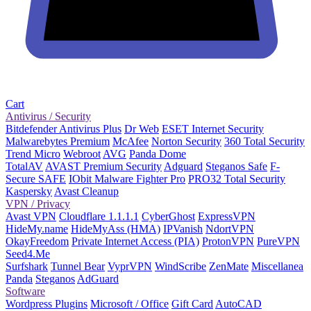
Cart
Antivirus / Security
Bitdefender Antivirus Plus
Dr Web
ESET Internet Security
Malwarebytes Premium
McAfee
Norton Security
360 Total Security
Trend Micro
Webroot
AVG
Panda Dome
TotalAV
AVAST Premium Security
Adguard
Steganos Safe
F-
Secure SAFE
IObit Malware Fighter Pro
PRO32 Total Security
Kaspersky
Avast Cleanup
VPN / Privacy
Avast VPN
Cloudflare 1.1.1.1
CyberGhost
ExpressVPN
HideMy.name
HideMyAss (HMA)
IPVanish
NdortVPN
OkayFreedom
Private Internet Access (PIA)
ProtonVPN
PureVPN
Seed4.Me
Surfshark
Tunnel Bear
VyprVPN
WindScribe
ZenMate
Miscellanea
Panda
Steganos
AdGuard
Software
Wordpress Plugins
Microsoft / Office
Gift Card
AutoCAD