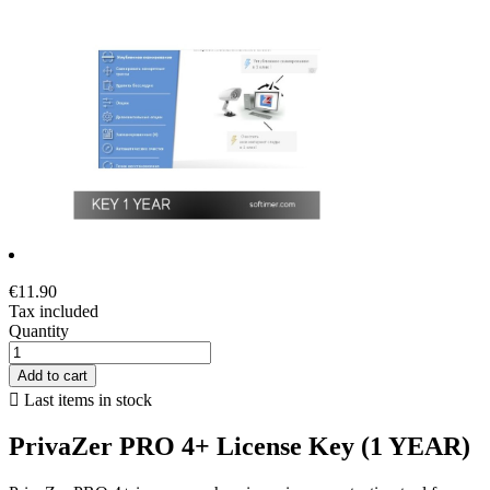
€11.90
Tax included
Quantity
Add to cart

Last items in stock
PrivaZer PRO 4+ License Key (1 YEAR)