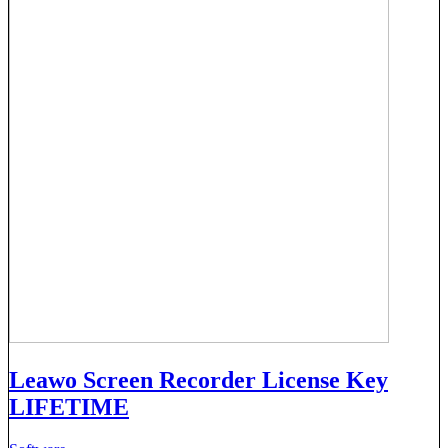
Leawo Screen Recorder License Key
LIFETIME