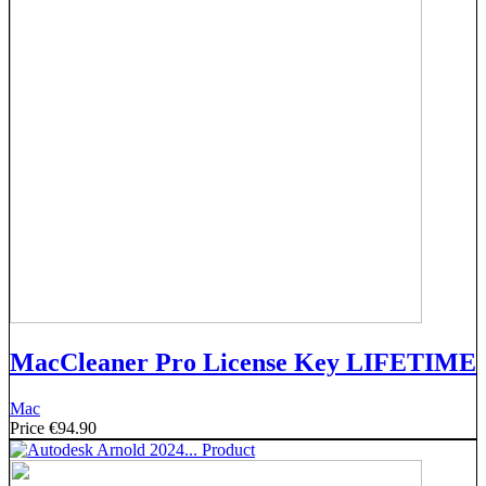
MacCleaner Pro License Key LIFETIME
Mac
Price
€94.90