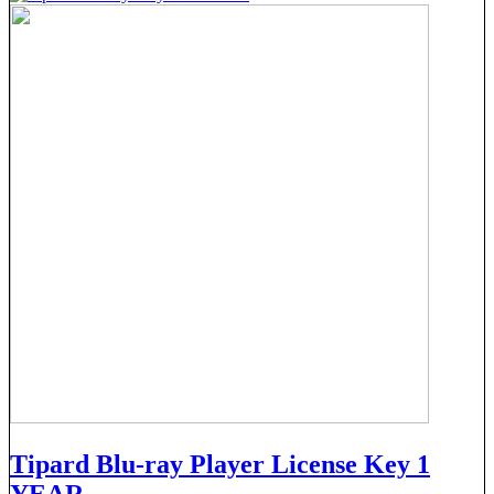
Tipard Blu-ray Player License Key 1