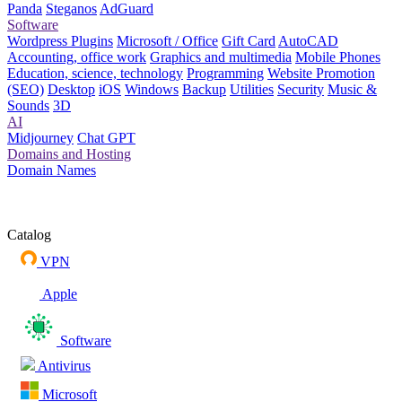
Panda
Steganos
AdGuard
Software
Wordpress Plugins
Microsoft / Office
Gift Card
AutoCAD
Accounting, office work
Graphics and multimedia
Mobile Phones
Education, science, technology
Programming
Website Promotion
(SEO)
Desktop
iOS
Windows
Backup
Utilities
Security
Music &
Sounds
3D
AI
Midjourney
Chat GPT
Domains and Hosting
Domain Names
Catalog
VPN
Apple
Software
Antivirus
Microsoft