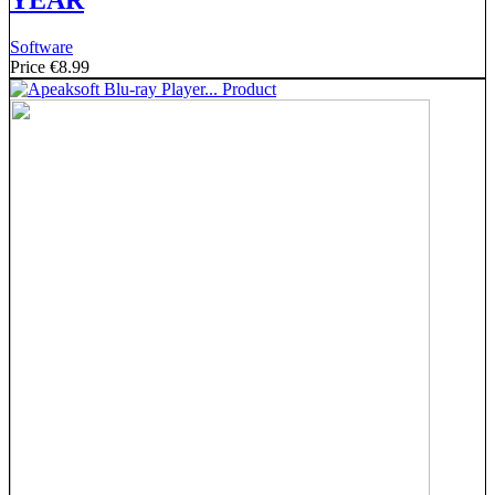
YEAR
Software
Price
€8.99