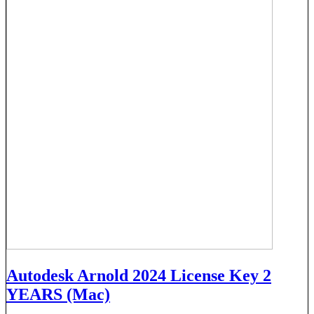
Autodesk Arnold 2024 License Key 2
YEARS (Mac)