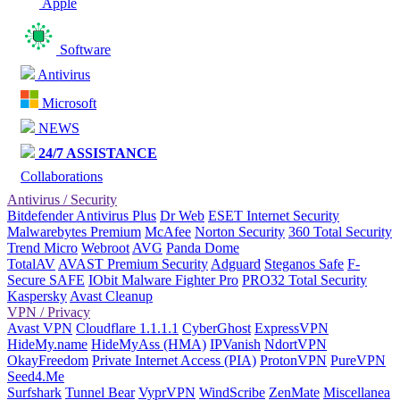
Apple
Software
Antivirus
Microsoft
NEWS
24/7 ASSISTANCE
Collaborations
Antivirus / Security
Bitdefender Antivirus Plus
Dr Web
ESET Internet Security
Malwarebytes Premium
McAfee
Norton Security
360 Total Security
Trend Micro
Webroot
AVG
Panda Dome
TotalAV
AVAST Premium Security
Adguard
Steganos Safe
F-
Secure SAFE
IObit Malware Fighter Pro
PRO32 Total Security
Kaspersky
Avast Cleanup
VPN / Privacy
Avast VPN
Cloudflare 1.1.1.1
CyberGhost
ExpressVPN
HideMy.name
HideMyAss (HMA)
IPVanish
NdortVPN
OkayFreedom
Private Internet Access (PIA)
ProtonVPN
PureVPN
Seed4.Me
Surfshark
Tunnel Bear
VyprVPN
WindScribe
ZenMate
Miscellanea