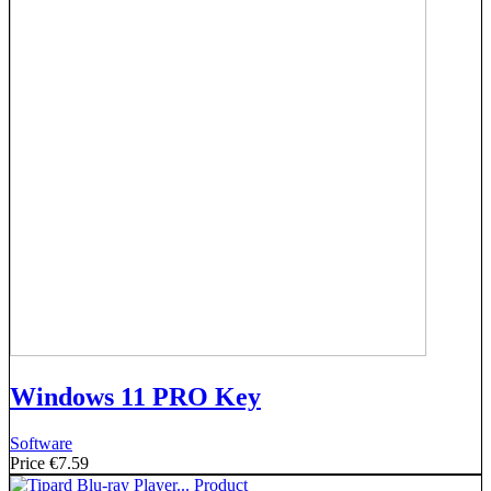
Windows 11 PRO Key
Software
Price
€7.59