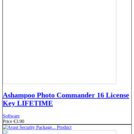
Ashampoo Photo Commander 16 License
Key LIFETIME
Software
Price
€3.90