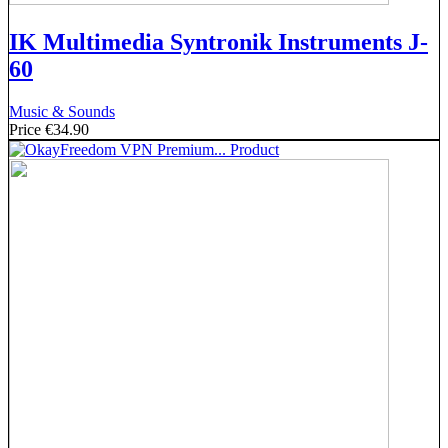
IK Multimedia Syntronik Instruments J-
60
Music & Sounds
Price
€34.90