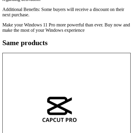
Additional Benefits: Some buyers will receive a discount on their
next purchase.
Make your Windows 11 Pro more powerful than ever. Buy now and
make the most of your Windows experience
Same
products