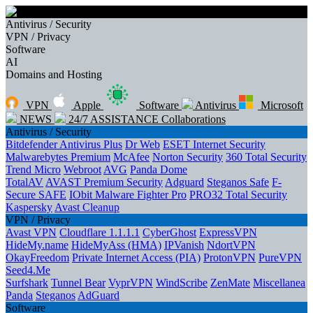
Antivirus / Security
VPN / Privacy
Software
AI
Domains and Hosting
VPN
Apple
Software
Antivirus
Microsoft
NEWS
24/7 ASSISTANCE
Collaborations
Antivirus / Security
Bitdefender Antivirus Plus
Dr Web
ESET Internet Security
Malwarebytes Premium
McAfee
Norton Security
360 Total Security
Trend Micro
Webroot
AVG
Panda Dome
TotalAV
AVAST Premium Security
Adguard
Steganos Safe
F-
Secure SAFE
IObit Malware Fighter Pro
PRO32 Total Security
Kaspersky
Avast Cleanup
VPN / Privacy
Avast VPN
Cloudflare 1.1.1.1
CyberGhost
ExpressVPN
HideMy.name
HideMyAss (HMA)
IPVanish
NdortVPN
OkayFreedom
Private Internet Access (PIA)
ProtonVPN
PureVPN
Seed4.Me
Surfshark
Tunnel Bear
VyprVPN
WindScribe
ZenMate
Miscellanea
Panda
Steganos
AdGuard
Software