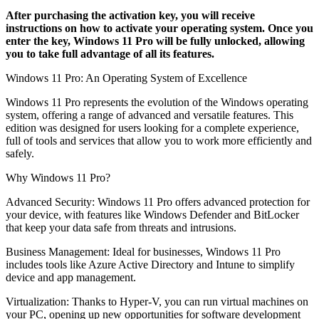
After purchasing the activation key, you will receive
instructions on how to activate your operating system. Once you
enter the key, Windows 11 Pro will be fully unlocked, allowing
you to take full advantage of all its features.
Windows 11 Pro: An Operating System of Excellence
Windows 11 Pro represents the evolution of the Windows operating
system, offering a range of advanced and versatile features. This
edition was designed for users looking for a complete experience,
full of tools and services that allow you to work more efficiently and
safely.
Why Windows 11 Pro?
Advanced Security: Windows 11 Pro offers advanced protection for
your device, with features like Windows Defender and BitLocker
that keep your data safe from threats and intrusions.
Business Management: Ideal for businesses, Windows 11 Pro
includes tools like Azure Active Directory and Intune to simplify
device and app management.
Virtualization: Thanks to Hyper-V, you can run virtual machines on
your PC, opening up new opportunities for software development