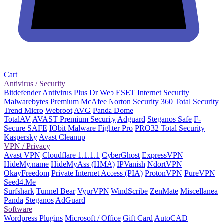
Cart
Antivirus / Security
Bitdefender Antivirus Plus
Dr Web
ESET Internet Security
Malwarebytes Premium
McAfee
Norton Security
360 Total Security
Trend Micro
Webroot
AVG
Panda Dome
TotalAV
AVAST Premium Security
Adguard
Steganos Safe
F-
Secure SAFE
IObit Malware Fighter Pro
PRO32 Total Security
Kaspersky
Avast Cleanup
VPN / Privacy
Avast VPN
Cloudflare 1.1.1.1
CyberGhost
ExpressVPN
HideMy.name
HideMyAss (HMA)
IPVanish
NdortVPN
OkayFreedom
Private Internet Access (PIA)
ProtonVPN
PureVPN
Seed4.Me
Surfshark
Tunnel Bear
VyprVPN
WindScribe
ZenMate
Miscellanea
Panda
Steganos
AdGuard
Software
Wordpress Plugins
Microsoft / Office
Gift Card
AutoCAD