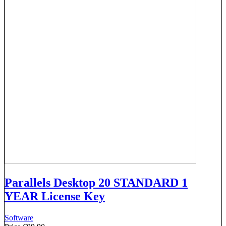
Parallels Desktop 20 STANDARD 1
YEAR License Key
Software