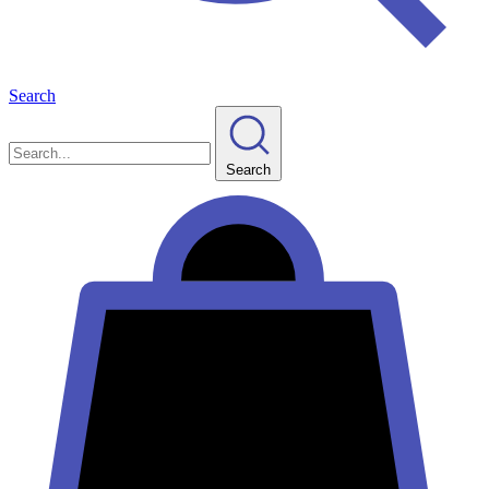
Search
Search