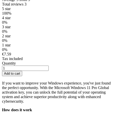
Total reviews 3
5 star
100%
4 star
0%
3 star
0%
2 star
0%
1 star
0%
€7.59
Tax included
Quantity
Add to cart
If you want to improve your Windows experience, you've just found
the perfect opportunity. With the Microsoft Windows 11 Pro Global
activation key, you can unlock the full potential of your operating
system and achieve superior productivity along with enhanced
cybersecurity.
How does it work