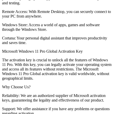
and testing.
Remote Access: With Remote Desktop, you can securely connect to
your PC from anywhere.
Windows Store: Access a world of apps, games and software
through the Windows Store.
Cortana: Your personal digital assistant that improves productivity
and saves time.
Microsoft Windows 11 Pro Global Activation Key
The activation key is crucial to unlock all the features of Windows
11 Pro. With this key, you can legally activate your operating system
and access all its features without restrictions. The Microsoft
Windows 11 Pro Global activation key is valid worldwide, without
geographical limits.
Why Choose Us?
Reliability: We are an authorized supplier of Microsoft activation
keys, guaranteeing the legality and effectiveness of our product.
Support: We offer assistance if you have any problems or questions
regarding activation.