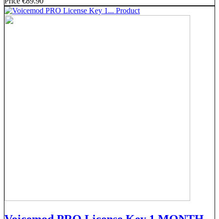
Price
€89.90
Voicemod PRO License Key 1 MONTH