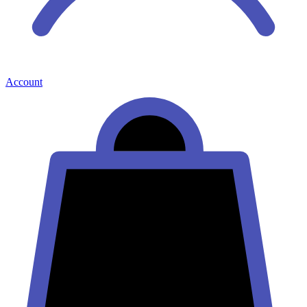
Account