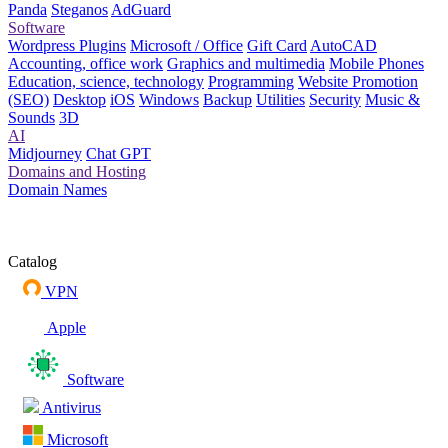
Panda
Steganos
AdGuard
Software
Wordpress Plugins
Microsoft / Office
Gift Card
AutoCAD
Accounting, office work
Graphics and multimedia
Mobile Phones
Education, science, technology
Programming
Website Promotion
(SEO)
Desktop
iOS
Windows
Backup
Utilities
Security
Music &
Sounds
3D
AI
Midjourney
Chat GPT
Domains and Hosting
Domain Names
Catalog
VPN
Apple
Software
Antivirus
Microsoft