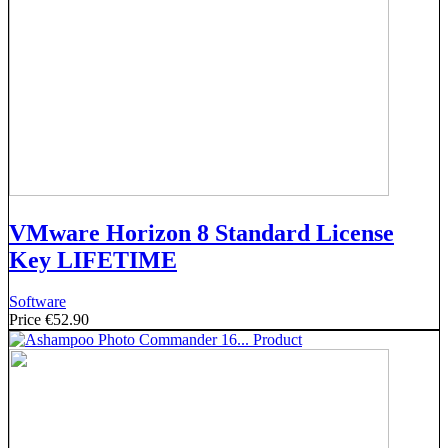
VMware Horizon 8 Standard License
Key LIFETIME
Software
Price
€52.90