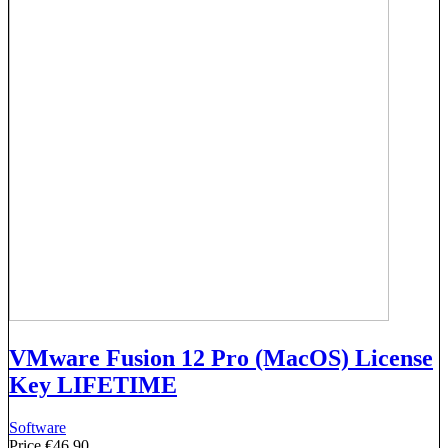
VMware Fusion 12 Pro (MacOS) License
Key LIFETIME
Software
Price
€46.90