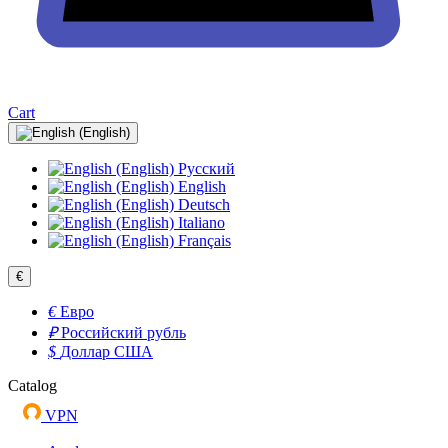
Cart
Русский
English
Deutsch
Italiano
Français
€
€
Евро
₽
Российский рубль
$
Доллар США
Catalog
VPN