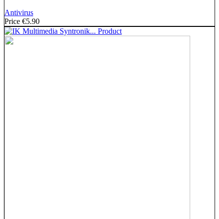
Antivirus
Price
€5.90