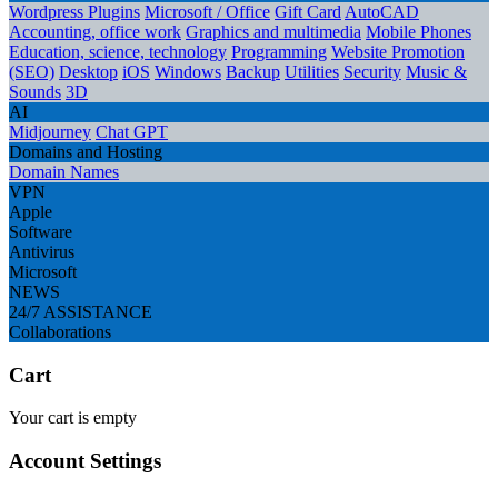
Wordpress Plugins
Microsoft / Office
Gift Card
AutoCAD
Accounting, office work
Graphics and multimedia
Mobile Phones
Education, science, technology
Programming
Website Promotion
(SEO)
Desktop
iOS
Windows
Backup
Utilities
Security
Music &
Sounds
3D
AI
Midjourney
Chat GPT
Domains and Hosting
Domain Names
VPN
Apple
Software
Antivirus
Microsoft
NEWS
24/7 ASSISTANCE
Collaborations
Cart
Your cart is empty
Account Settings