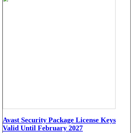
Avast Security Package License Keys
Valid Until February 2027