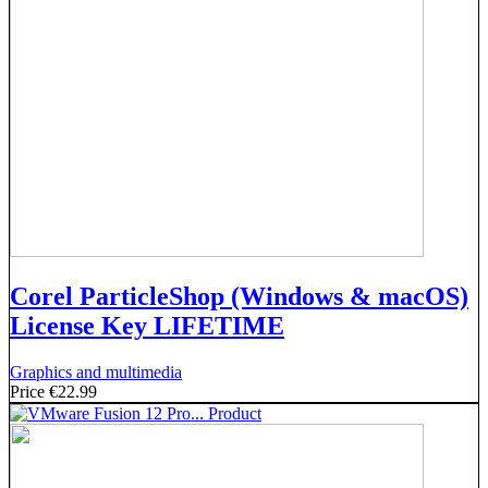
Corel ParticleShop (Windows & macOS)
License Key LIFETIME
Graphics and multimedia
Price
€22.99