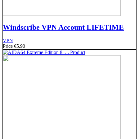
Windscribe VPN Account LIFETIME
VPN
Price
€5.90