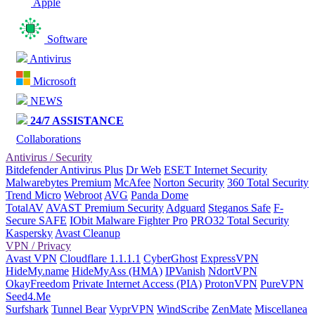
Apple
Software
Antivirus
Microsoft
NEWS
24/7 ASSISTANCE
Collaborations
Antivirus / Security
Bitdefender Antivirus Plus
Dr Web
ESET Internet Security
Malwarebytes Premium
McAfee
Norton Security
360 Total Security
Trend Micro
Webroot
AVG
Panda Dome
TotalAV
AVAST Premium Security
Adguard
Steganos Safe
F-
Secure SAFE
IObit Malware Fighter Pro
PRO32 Total Security
Kaspersky
Avast Cleanup
VPN / Privacy
Avast VPN
Cloudflare 1.1.1.1
CyberGhost
ExpressVPN
HideMy.name
HideMyAss (HMA)
IPVanish
NdortVPN
OkayFreedom
Private Internet Access (PIA)
ProtonVPN
PureVPN
Seed4.Me
Surfshark
Tunnel Bear
VyprVPN
WindScribe
ZenMate
Miscellanea