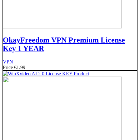
OkayFreedom VPN Premium License
Key 1 YEAR
VPN
Price
€1.99