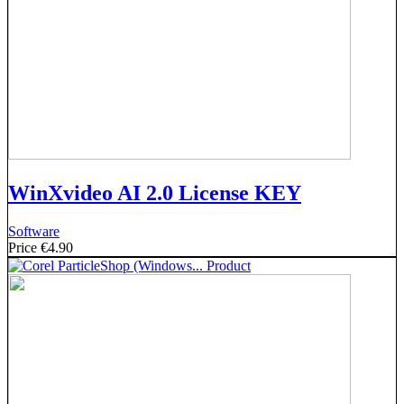
WinXvideo AI 2.0 License KEY
Software
Price
€4.90