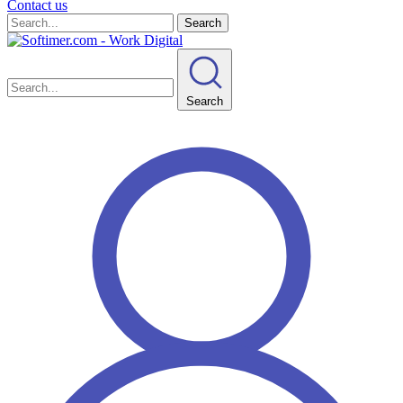
Contact us
Search
Search