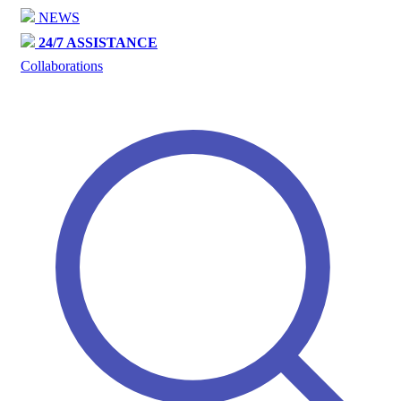
NEWS
24/7 ASSISTANCE
Collaborations