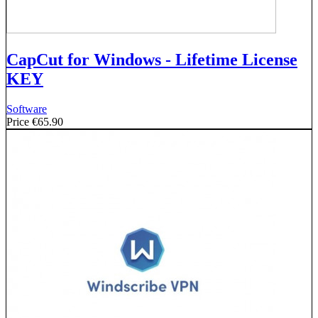
CapCut for Windows - Lifetime License
KEY
Software
Price
€65.90