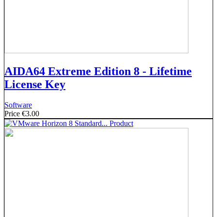
AIDA64 Extreme Edition 8 - Lifetime
License Key
Software
Price
€3.00