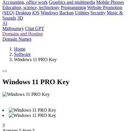
Accounting, office work
Graphics and multimedia
Mobile Phones
Education, science, technology
Programming
Website Promotion
(SEO)
Desktop
iOS
Windows
Backup
Utilities
Security
Music &
Sounds
3D
AI
Midjourney
Chat GPT
Domains and Hosting
Domain Names
Home
Software
Windows 11 PRO Key
Windows 11 PRO Key
3
Average 5 from 5