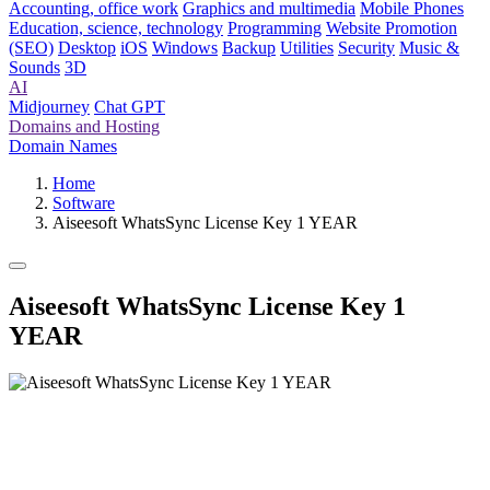
Accounting, office work
Graphics and multimedia
Mobile Phones
Education, science, technology
Programming
Website Promotion
(SEO)
Desktop
iOS
Windows
Backup
Utilities
Security
Music &
Sounds
3D
AI
Midjourney
Chat GPT
Domains and Hosting
Domain Names
Home
Software
Aiseesoft WhatsSync License Key 1 YEAR
Aiseesoft WhatsSync License Key 1
YEAR