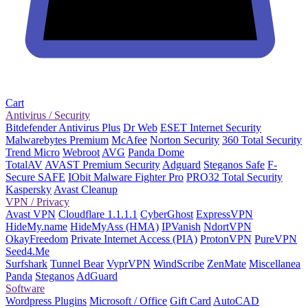
Cart
Antivirus / Security
Bitdefender Antivirus Plus
Dr Web
ESET Internet Security
Malwarebytes Premium
McAfee
Norton Security
360 Total Security
Trend Micro
Webroot
AVG
Panda Dome
TotalAV
AVAST Premium Security
Adguard
Steganos Safe
F-
Secure SAFE
IObit Malware Fighter Pro
PRO32 Total Security
Kaspersky
Avast Cleanup
VPN / Privacy
Avast VPN
Cloudflare 1.1.1.1
CyberGhost
ExpressVPN
HideMy.name
HideMyAss (HMA)
IPVanish
NdortVPN
OkayFreedom
Private Internet Access (PIA)
ProtonVPN
PureVPN
Seed4.Me
Surfshark
Tunnel Bear
VyprVPN
WindScribe
ZenMate
Miscellanea
Panda
Steganos
AdGuard
Software
Wordpress Plugins
Microsoft / Office
Gift Card
AutoCAD