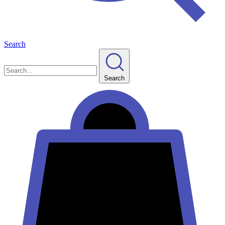
Search
Search