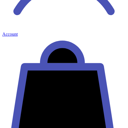
Account