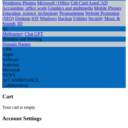
Wordpress Plugins
Microsoft / Office
Gift Card
AutoCAD
Accounting, office work
Graphics and multimedia
Mobile Phones
Education, science, technology
Programming
Website Promotion
(SEO)
Desktop
iOS
Windows
Backup
Utilities
Security
Music &
Sounds
3D
AI
Midjourney
Chat GPT
Domains and Hosting
Domain Names
VPN
Apple
Software
Antivirus
Microsoft
NEWS
24/7 ASSISTANCE
Collaborations
Cart
Your cart is empty
Account Settings