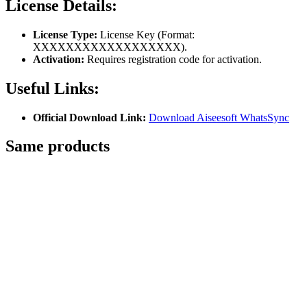
License Details:
License Type:
License Key (Format:
XXXXXXXXXXXXXXXXXX).
Activation:
Requires registration code for activation.
Useful Links:
Official Download Link:
Download Aiseesoft WhatsSync
Same
products