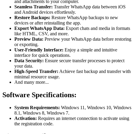
and attachments to your computer.
Seamless Transfer:
Transfer WhatsApp data between iOS
and Android devices effortlessly.
Restore Backups:
Restore WhatsApp backups to new
devices or after reinstalling the app.
Export WhatsApp Data:
Export chats and media in formats
like HTML, CSV, and more.
Preview Data:
Preview your WhatsApp data before restoring
or exporting.
User-Friendly Interface:
Enjoy a simple and intuitive
interface for quick operations.
Data Security:
Ensure secure transfer processes to protect
your data.
High-Speed Transfer:
Achieve fast backup and transfer with
minimal resource usage.
And many more...
Software Specifications:
System Requirements:
Windows 11, Windows 10, Windows
8.1, Windows 8, Windows 7.
Activation:
Requires an internet connection to activate using
the registration code.