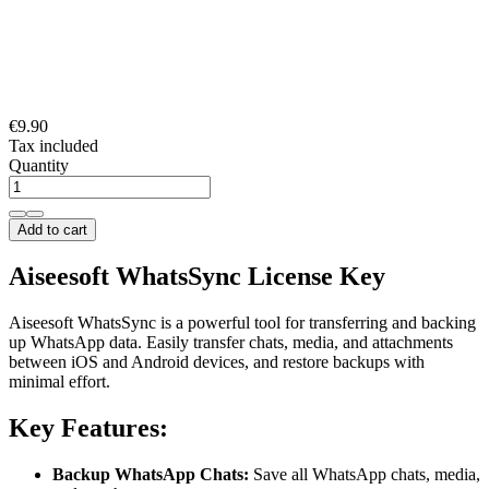
€9.90
Tax included
Quantity
Add to cart
Aiseesoft WhatsSync License Key
Aiseesoft WhatsSync is a powerful tool for transferring and backing
up WhatsApp data. Easily transfer chats, media, and attachments
between iOS and Android devices, and restore backups with
minimal effort.
Key Features:
Backup WhatsApp Chats:
Save all WhatsApp chats, media,