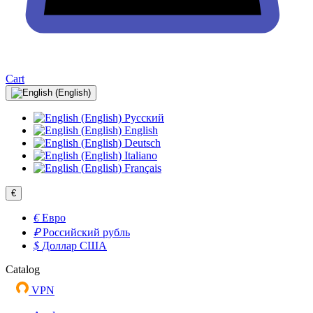
Cart
Русский
English
Deutsch
Italiano
Français
€
€
Евро
₽
Российский рубль
$
Доллар США
Catalog
VPN