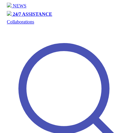
NEWS
24/7 ASSISTANCE
Collaborations