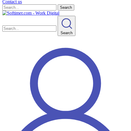
Contact us
Search
Search