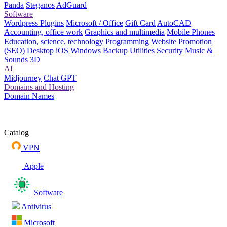
Panda
Steganos
AdGuard
Software
Wordpress Plugins
Microsoft / Office
Gift Card
AutoCAD
Accounting, office work
Graphics and multimedia
Mobile Phones
Education, science, technology
Programming
Website Promotion
(SEO)
Desktop
iOS
Windows
Backup
Utilities
Security
Music &
Sounds
3D
AI
Midjourney
Chat GPT
Domains and Hosting
Domain Names
Catalog
VPN
Apple
Software
Antivirus
Microsoft