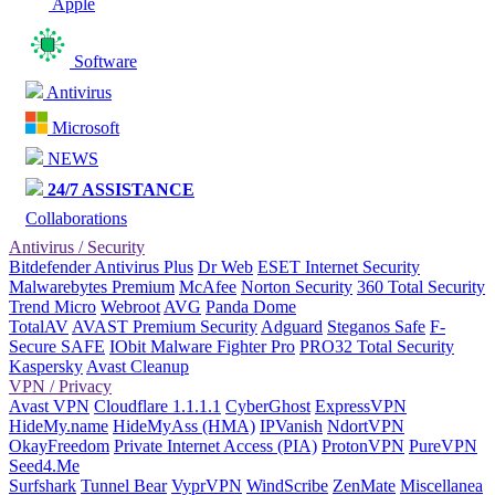
Apple
Software
Antivirus
Microsoft
NEWS
24/7 ASSISTANCE
Collaborations
Antivirus / Security
Bitdefender Antivirus Plus
Dr Web
ESET Internet Security
Malwarebytes Premium
McAfee
Norton Security
360 Total Security
Trend Micro
Webroot
AVG
Panda Dome
TotalAV
AVAST Premium Security
Adguard
Steganos Safe
F-
Secure SAFE
IObit Malware Fighter Pro
PRO32 Total Security
Kaspersky
Avast Cleanup
VPN / Privacy
Avast VPN
Cloudflare 1.1.1.1
CyberGhost
ExpressVPN
HideMy.name
HideMyAss (HMA)
IPVanish
NdortVPN
OkayFreedom
Private Internet Access (PIA)
ProtonVPN
PureVPN
Seed4.Me
Surfshark
Tunnel Bear
VyprVPN
WindScribe
ZenMate
Miscellanea