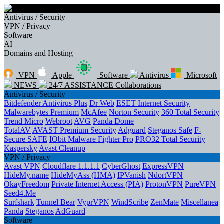
Antivirus / Security
VPN / Privacy
Software
AI
Domains and Hosting
VPN
Apple
Software
Antivirus
Microsoft
NEWS
24/7 ASSISTANCE
Collaborations
Antivirus / Security
Bitdefender Antivirus Plus
Dr Web
ESET Internet Security
Malwarebytes Premium
McAfee
Norton Security
360 Total Security
Trend Micro
Webroot
AVG
Panda Dome
TotalAV
AVAST Premium Security
Adguard
Steganos Safe
F-
Secure SAFE
IObit Malware Fighter Pro
PRO32 Total Security
Kaspersky
Avast Cleanup
VPN / Privacy
Avast VPN
Cloudflare 1.1.1.1
CyberGhost
ExpressVPN
HideMy.name
HideMyAss (HMA)
IPVanish
NdortVPN
OkayFreedom
Private Internet Access (PIA)
ProtonVPN
PureVPN
Seed4.Me
Surfshark
Tunnel Bear
VyprVPN
WindScribe
ZenMate
Miscellanea
Panda
Steganos
AdGuard
Software