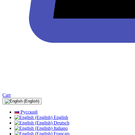
Cart
Русский
English
Deutsch
Italiano
Français