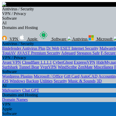
Antivirus / Security
VPN / Privacy
Software
AI
Domains and Hosting
VPN
Apple
Software
Antivirus
Microsoft
Antivirus / Security
Bitdefender Antivirus Plus
Dr Web
ESET Internet Security
Malwareb
TotalAV
AVAST Premium Security
Adguard
Steganos Safe
F-Secur
VPN / Privacy
Avast VPN
Cloudflare 1.1.1.1
CyberGhost
ExpressVPN
HideMy.na
Surfshark
Tunnel Bear
VyprVPN
WindScribe
ZenMate
Miscellanea
Software
Wordpress Plugins
Microsoft / Office
Gift Card
AutoCAD
Accounting
iOS
Windows
Backup
Utilities
Security
Music & Sounds
3D
AI
Midjourney
Chat GPT
Domains and Hosting
Domain Names
VPN
Apple
Software