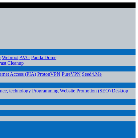
o
Webroot
AVG
Panda Dome
ast Cleanup
ternet Access (PIA)
ProtonVPN
PureVPN
Seed4.Me
ence, technology
Programming
Website Promotion (SEO)
Desktop