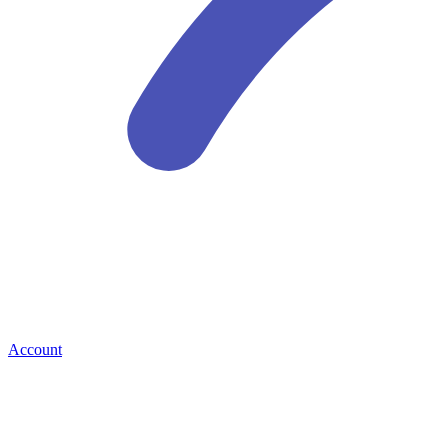
Account