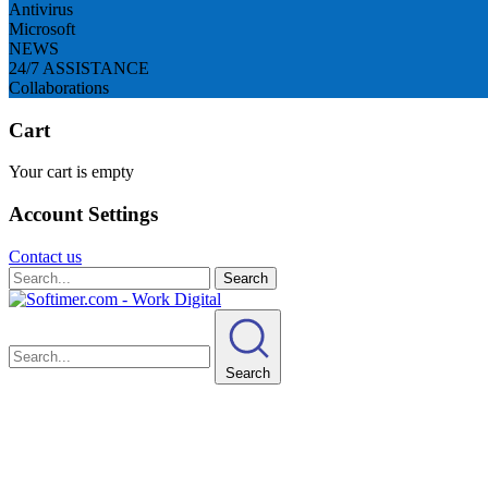
Antivirus
Microsoft
NEWS
24/7 ASSISTANCE
Collaborations
Cart
Your cart is empty
Account Settings
Contact us
Search
Search