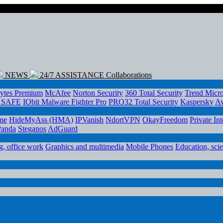
NEWS
24/7 ASSISTANCE
Collaborations
ytes Premium
McAfee
Norton Security
360 Total Security
Trend Micr
e SAFE
IObit Malware Fighter Pro
PRO32 Total Security
Kaspersky
Av
me
HideMyAss (HMA)
IPVanish
NdortVPN
OkayFreedom
Private In
Panda
Steganos
AdGuard
, office work
Graphics and multimedia
Mobile Phones
Education, sci