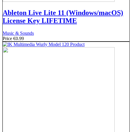
Ableton Live Lite 11 (Windows/macOS)
License Key LIFETIME
Music & Sounds
Price
€0.99