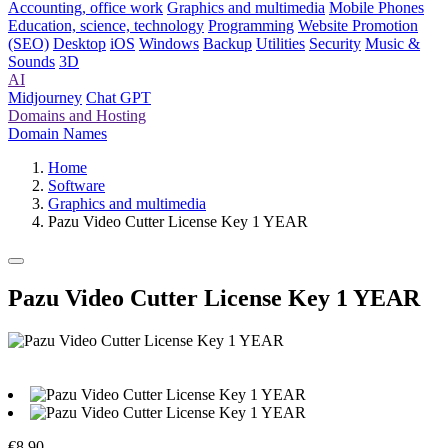
Accounting, office work
Graphics and multimedia
Mobile Phones
Education, science, technology
Programming
Website Promotion
(SEO)
Desktop
iOS
Windows
Backup
Utilities
Security
Music &
Sounds
3D
AI
Midjourney
Chat GPT
Domains and Hosting
Domain Names
Home
Software
Graphics and multimedia
Pazu Video Cutter License Key 1 YEAR
Pazu Video Cutter License Key 1 YEAR
€8.90