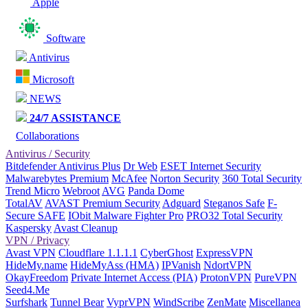
Apple
Software
Antivirus
Microsoft
NEWS
24/7 ASSISTANCE
Collaborations
Antivirus / Security
Bitdefender Antivirus Plus
Dr Web
ESET Internet Security
Malwarebytes Premium
McAfee
Norton Security
360 Total Security
Trend Micro
Webroot
AVG
Panda Dome
TotalAV
AVAST Premium Security
Adguard
Steganos Safe
F-
Secure SAFE
IObit Malware Fighter Pro
PRO32 Total Security
Kaspersky
Avast Cleanup
VPN / Privacy
Avast VPN
Cloudflare 1.1.1.1
CyberGhost
ExpressVPN
HideMy.name
HideMyAss (HMA)
IPVanish
NdortVPN
OkayFreedom
Private Internet Access (PIA)
ProtonVPN
PureVPN
Seed4.Me
Surfshark
Tunnel Bear
VyprVPN
WindScribe
ZenMate
Miscellanea