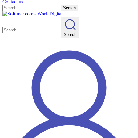
Contact us
Search
Search