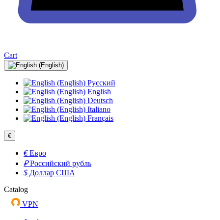
Cart
Русский
English
Deutsch
Italiano
Français
€
€
Евро
₽
Российский рубль
$
Доллар США
Catalog
VPN