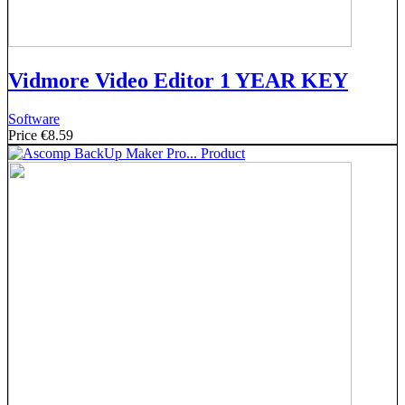
Vidmore Video Editor 1 YEAR KEY
Software
Price
€8.59