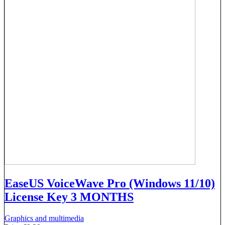
EaseUS VoiceWave Pro (Windows 11/10)
License Key 3 MONTHS
Graphics and multimedia