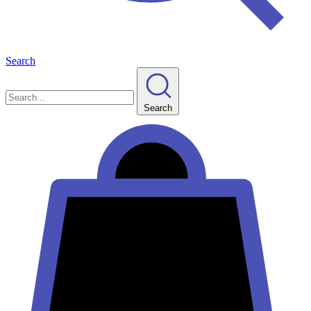
Search
Search