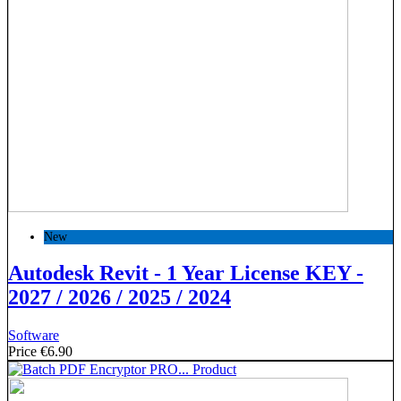
New
Autodesk Revit - 1 Year License KEY -
2027 / 2026 / 2025 / 2024
Software
Price
€6.90