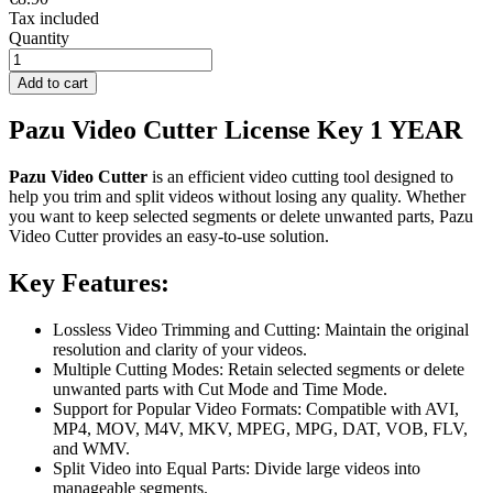
Tax included
Quantity
Add to cart
Pazu Video Cutter License Key 1 YEAR
Pazu Video Cutter
is an efficient video cutting tool designed to
help you trim and split videos without losing any quality. Whether
you want to keep selected segments or delete unwanted parts, Pazu
Video Cutter provides an easy-to-use solution.
Key Features:
Lossless Video Trimming and Cutting: Maintain the original
resolution and clarity of your videos.
Multiple Cutting Modes: Retain selected segments or delete
unwanted parts with Cut Mode and Time Mode.
Support for Popular Video Formats: Compatible with AVI,
MP4, MOV, M4V, MKV, MPEG, MPG, DAT, VOB, FLV,
and WMV.
Split Video into Equal Parts: Divide large videos into
manageable segments.