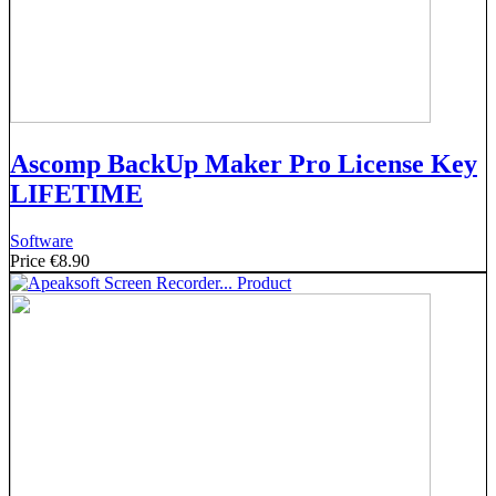
Ascomp BackUp Maker Pro License Key
LIFETIME
Software
Price
€8.90