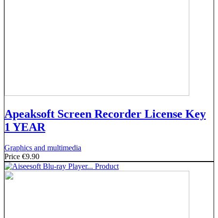
Apeaksoft Screen Recorder License Key
1 YEAR
Graphics and multimedia
Price
€9.90