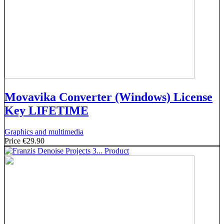
Movavika Converter (Windows) License
Key LIFETIME
Graphics and multimedia
Price
€29.90