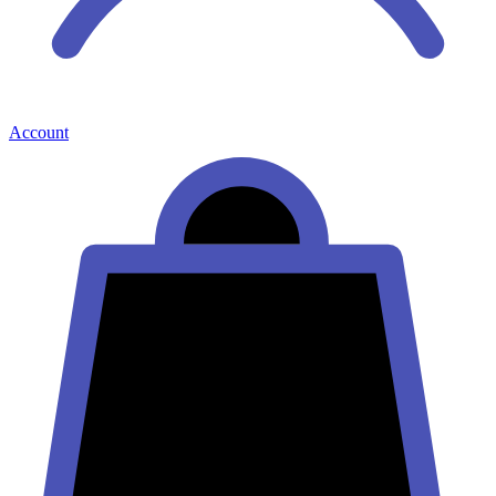
Account