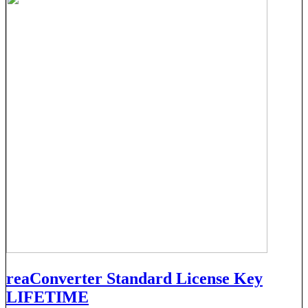
reaConverter Standard License Key
LIFETIME