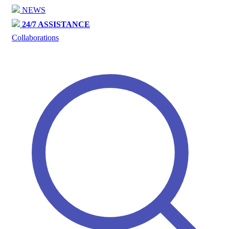
NEWS
24/7 ASSISTANCE
Collaborations