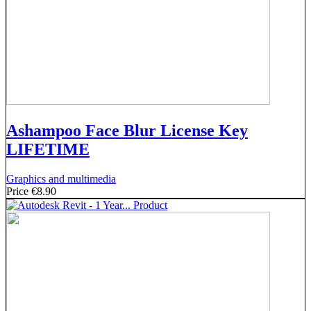
Ashampoo Face Blur License Key
LIFETIME
Graphics and multimedia
Price
€8.90