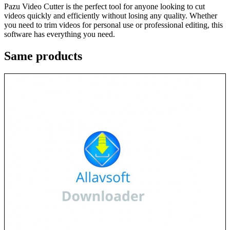
Pazu Video Cutter is the perfect tool for anyone looking to cut
videos quickly and efficiently without losing any quality. Whether
you need to trim videos for personal use or professional editing, this
software has everything you need.
Same
products