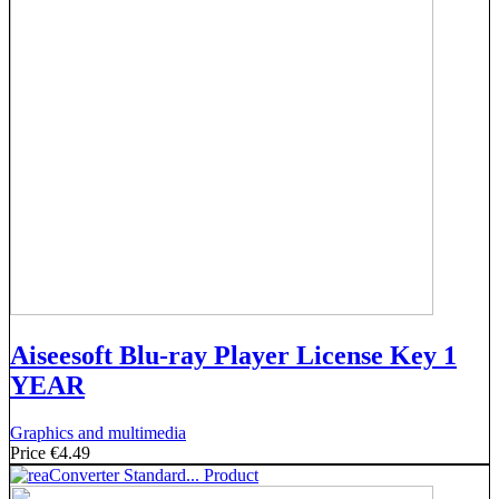
Aiseesoft Blu-ray Player License Key 1
YEAR
Graphics and multimedia
Price
€4.49