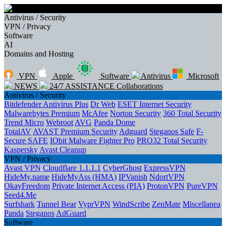
Antivirus / Security
VPN / Privacy
Software
AI
Domains and Hosting
VPN
Apple
Software
Antivirus
Microsoft
NEWS
24/7 ASSISTANCE
Collaborations
Antivirus / Security
Bitdefender Antivirus Plus
Dr Web
ESET Internet Security
Malwarebytes Premium
McAfee
Norton Security
360 Total Security
Trend Micro
Webroot
AVG
Panda Dome
TotalAV
AVAST Premium Security
Adguard
Steganos Safe
F-
Secure SAFE
IObit Malware Fighter Pro
PRO32 Total Security
Kaspersky
Avast Cleanup
VPN / Privacy
Avast VPN
Cloudflare 1.1.1.1
CyberGhost
ExpressVPN
HideMy.name
HideMyAss (HMA)
IPVanish
NdortVPN
OkayFreedom
Private Internet Access (PIA)
ProtonVPN
PureVPN
Seed4.Me
Surfshark
Tunnel Bear
VyprVPN
WindScribe
ZenMate
Miscellanea
Panda
Steganos
AdGuard
Software