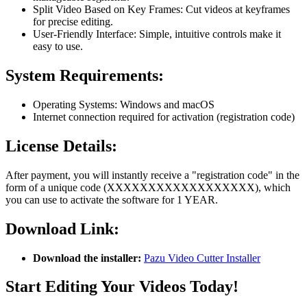
Split Video Based on Key Frames: Cut videos at keyframes
for precise editing.
User-Friendly Interface: Simple, intuitive controls make it
easy to use.
System Requirements:
Operating Systems: Windows and macOS
Internet connection required for activation (registration code)
License Details:
After payment, you will instantly receive a "registration code" in the
form of a unique code (XXXXXXXXXXXXXXXXXX), which
you can use to activate the software for 1 YEAR.
Download Link:
Download the installer:
Pazu Video Cutter Installer
Start Editing Your Videos Today!