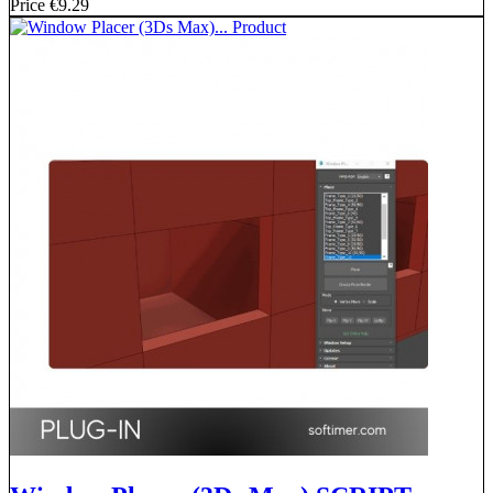
Price
€9.29