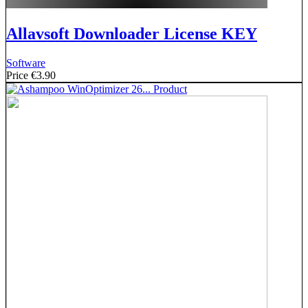
Allavsoft Downloader License KEY
Software
Price
€3.90