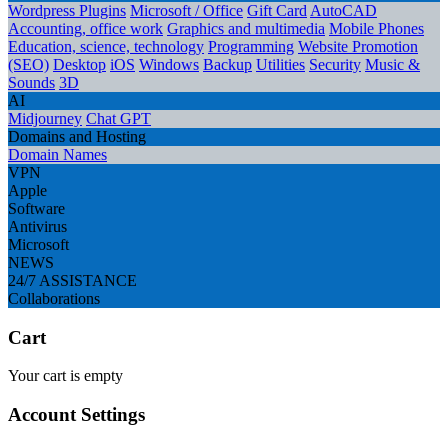
Wordpress Plugins
Microsoft / Office
Gift Card
AutoCAD
Accounting, office work
Graphics and multimedia
Mobile Phones
Education, science, technology
Programming
Website Promotion
(SEO)
Desktop
iOS
Windows
Backup
Utilities
Security
Music &
Sounds
3D
AI
Midjourney
Chat GPT
Domains and Hosting
Domain Names
VPN
Apple
Software
Antivirus
Microsoft
NEWS
24/7 ASSISTANCE
Collaborations
Cart
Your cart is empty
Account Settings