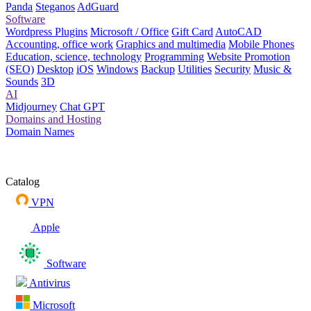
Panda
Steganos
AdGuard
Software
Wordpress Plugins
Microsoft / Office
Gift Card
AutoCAD
Accounting, office work
Graphics and multimedia
Mobile Phones
Education, science, technology
Programming
Website Promotion
(SEO)
Desktop
iOS
Windows
Backup
Utilities
Security
Music &
Sounds
3D
AI
Midjourney
Chat GPT
Domains and Hosting
Domain Names
Catalog
VPN
Apple
Software
Antivirus
Microsoft