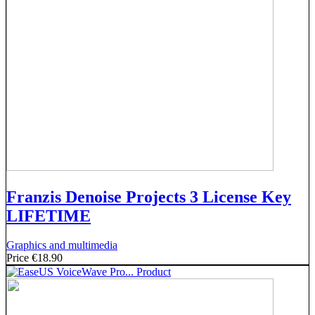
Franzis Denoise Projects 3 License Key
LIFETIME
Graphics and multimedia
Price
€18.90