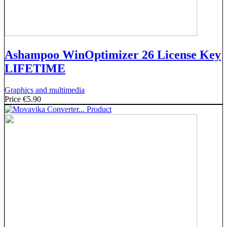
Ashampoo WinOptimizer 26 License Key
LIFETIME
Graphics and multimedia
Price
€5.90