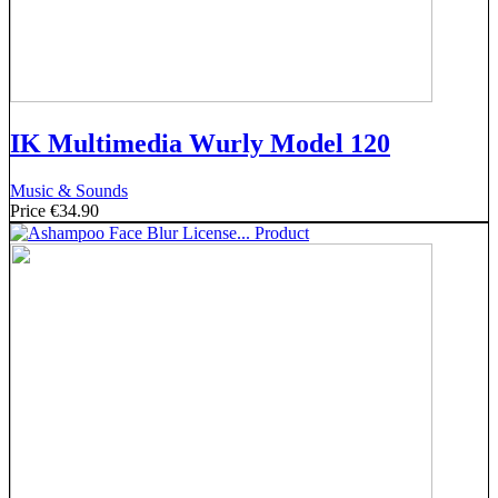
IK Multimedia Wurly Model 120
Music & Sounds
Price
€34.90