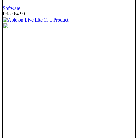
Software
Price
€4.99