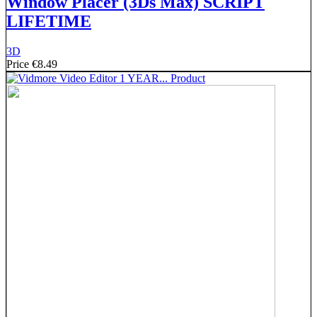
Window Placer (3Ds Max) SCRIPT
LIFETIME
3D
Price
€8.49