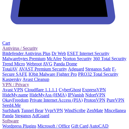
Cart
Antivirus / Security
Bitdefender Antivirus Plus
Dr Web
ESET Internet Security
Malwarebytes Premium
McAfee
Norton Security
360 Total Security
Trend Micro
Webroot
AVG
Panda Dome
TotalAV
AVAST Premium Security
Adguard
Steganos Safe
F-
Secure SAFE
IObit Malware Fighter Pro
PRO32 Total Security
Kaspersky
Avast Cleanup
VPN / Privacy
Avast VPN
Cloudflare 1.1.1.1
CyberGhost
ExpressVPN
HideMy.name
HideMyAss (HMA)
IPVanish
NdortVPN
OkayFreedom
Private Internet Access (PIA)
ProtonVPN
PureVPN
Seed4.Me
Surfshark
Tunnel Bear
VyprVPN
WindScribe
ZenMate
Miscellanea
Panda
Steganos
AdGuard
Software
Wordpress Plugins
Microsoft / Office
Gift Card
AutoCAD