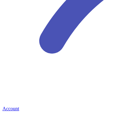
Account