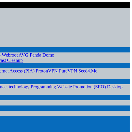
o
Webroot
AVG
Panda Dome
ast Cleanup
ternet Access (PIA)
ProtonVPN
PureVPN
Seed4.Me
ence, technology
Programming
Website Promotion (SEO)
Desktop