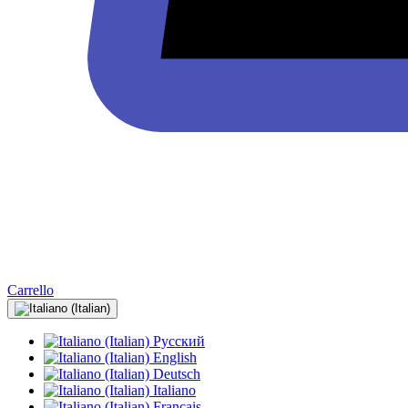
Carrello
Русский
English
Deutsch
Italiano
Français