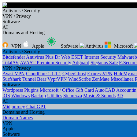
Antivirus / Security
VPN / Privacy
Software
AI
Domains and Hosting
VPN
Apple
Software
Antivirus
Microsoft
Antivirus / Security
Bitdefender Antivirus Plus
Dr Web
ESET Internet Security
Malwareb
TotalAV
AVAST Premium Security
Adguard
Steganos Safe
F-Secur
VPN / Privacy
Avast VPN
Cloudflare 1.1.1.1
CyberGhost
ExpressVPN
HideMy.na
Surfshark
Tunnel Bear
VyprVPN
WindScribe
ZenMate
Miscellanea
Software
Wordpress Plugins
Microsoft / Office
Gift Card
AutoCAD
Accounting
iOS
Windows
Backup
Utilities
Sicurezza
Music & Sounds
3D
AI
Midjourney
Chat GPT
Domains and Hosting
Domain Names
VPN
Apple
Software