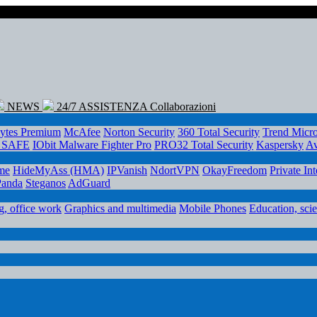
NEWS
24/7 ASSISTENZA
Collaborazioni
ytes Premium
McAfee
Norton Security
360 Total Security
Trend Micr
e SAFE
IObit Malware Fighter Pro
PRO32 Total Security
Kaspersky
Av
me
HideMyAss (HMA)
IPVanish
NdortVPN
OkayFreedom
Private In
Panda
Steganos
AdGuard
, office work
Graphics and multimedia
Mobile Phones
Education, sci