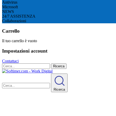
Antivirus
Microsoft
NEWS
24/7 ASSISTENZA
Collaborazioni
Carrello
Il tuo carrello è vuoto
Impostazioni account
Contattaci
Ricerca
Ricerca